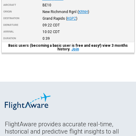
BE10
AIRCRAFT
New Richmond Rgnl
(
KRNH
)
ORIGIN
Grand Rapids
(
KGPZ
)
DESTINATION
09:22
CDT
DEPARTURE
10:02
CDT
ARRIVAL
0:39
DURATION
Basic users (becoming a basic user is free and easy!) view 3 months
history.
Join
FlightAware provides accurate real-time,
historical and predictive flight insights to all