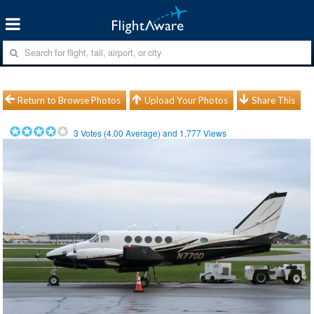
Return to Browse Photos
Upload Your Photos
Share This
3
Votes (
4.00
Average) and
1,777
Views