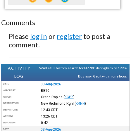
Comments
Please
log in
or
register
to post a
comment.
ACTIVITY
Want a full history search for N770D dating back to 1998?
LOG
Buy now. Get it within one hour.
03-Aug-2026
DATE
BE10
AIRCRAFT
Grand Rapids
(
KGPZ
)
ORIGIN
New Richmond Rgnl
(
KRNH
)
DESTINATION
12:43
CDT
DEPARTURE
13:26
CDT
ARRIVAL
0:42
DURATION
03-Aug-2026
DATE