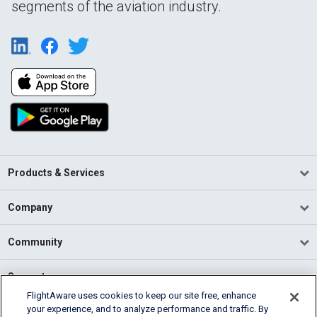
segments of the aviation industry.
Products & Services
Company
Community
Support
FlightAware uses cookies to keep our site free, enhance
your experience, and to analyze performance and traffic. By
English (USA)