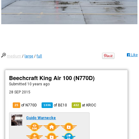
Like
medium
/
large
/
full
Beechcraft King Air 100 (N770D)
Submitted
10 years ago
28 SEP 2015
of N770D
of
BE10
at
KROC
25
1336
432
Guido Warnecke