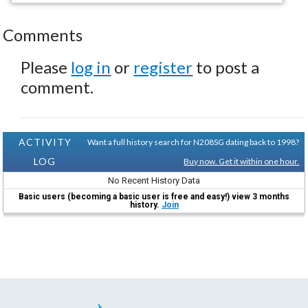
Comments
Please
log in
or
register
to post a
comment.
ACTIVITY
Want a full history search for N208SG dating back to 1998?
LOG
Buy now. Get it within one hour.
No Recent History Data
Basic users (becoming a basic user is free and easy!) view 3 months
history.
Join