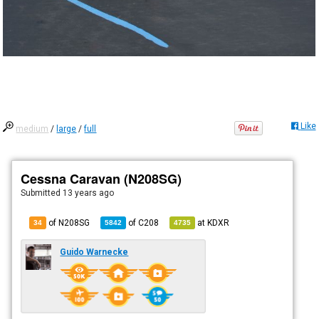
Like
medium
/
large
/
full
Cessna Caravan (N208SG)
Submitted
13 years ago
of N208SG
of
C208
at
KDXR
34
5842
4735
Guido Warnecke