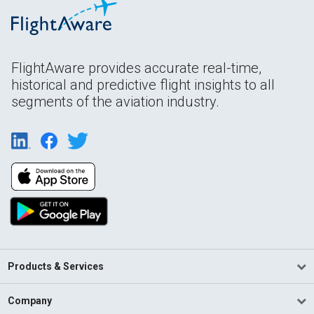
FlightAware provides accurate real-time,
historical and predictive flight insights to all
segments of the aviation industry.
Products & Services
Company