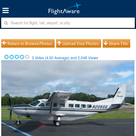
Return to Browse Photos
Upload Your Photos
Share This
3
Votes (
4.00
Average) and
2,048
Views