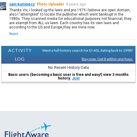
sam kuminecz
Photo Uploader
8 years ago
Thanks Viv, I looked up the laws and pre 1979 I believe are open domain,
also I "attempted" to locate the publisher which went bankrupt in the
1980s. They scanned media for educational purposes not financial, they
are exempt from ALL us laws. Each country has its own laws and
according to the US and Europe,they are mine now.
Report
ACTIVITY
Want a full history search for EI-ASL dating back to 1998?
LOG
Buy now. Get it within one hour.
No Recent History Data
Basic users (becoming a basic user is free and easy!) view 3 months
history.
Join