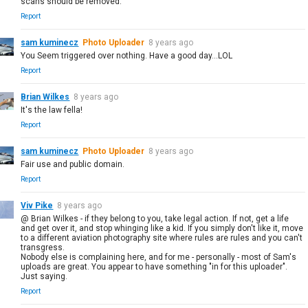
scans should be removed.
Report
sam kuminecz
Photo Uploader
8 years ago
You Seem triggered over nothing. Have a good day...LOL
Report
Brian Wilkes
8 years ago
It's the law fella!
Report
sam kuminecz
Photo Uploader
8 years ago
Fair use and public domain.
Report
Viv Pike
8 years ago
@ Brian Wilkes - if they belong to you, take legal action. If not, get a life
and get over it, and stop whinging like a kid. If you simply don't like it, move
to a different aviation photography site where rules are rules and you can't
transgress.
Nobody else is complaining here, and for me - personally - most of Sam's
uploads are great. You appear to have something "in for this uploader".
Just saying.
Report