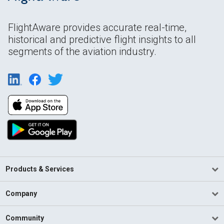
FlightAware provides accurate real-time,
historical and predictive flight insights to all
segments of the aviation industry.
Products & Services
Company
Community