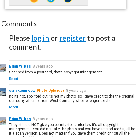
Comments
Please
log in
or
register
to post a
comment.
Brian Wilkes
8 years ago
Scanned from a postcard, thats copyright infringement!
Report
sam kuminecz
Photo Uploader
8 years ago
no its not, I pointed out its not my photo, so I gave credit to the the original
company which is from West Germany who no longer exists.
Report
Brian Wilkes
8 years ago
They still did NOT give you permission under law it's all copyright
infringement. You did not take the photo and you have re-produced it, all be
it a scan version. Does not matter if you gave them credit or not! All the