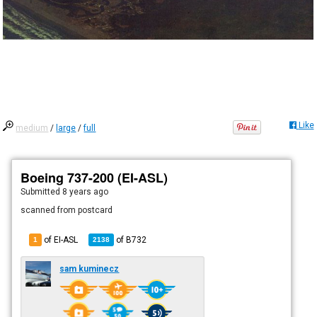
Like
medium
/
large
/
full
Boeing 737-200 (EI-ASL)
Submitted
8 years ago
scanned from postcard
of EI-ASL
of
B732
1
2138
sam kuminecz