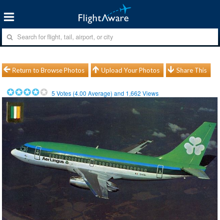
Return to Browse Photos
Upload Your Photos
Share This
5
Votes (
4.00
Average) and
1,662
Views