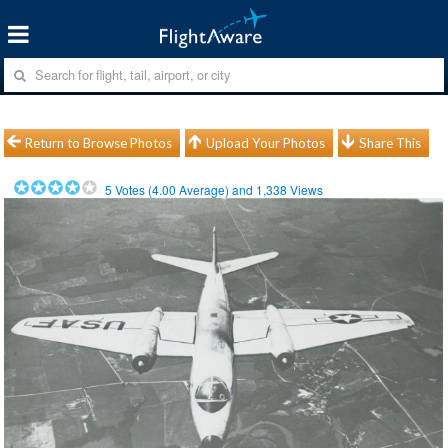
Return to Browse Photos
Upload Your Photos
Share This
5
Votes (
4.00
Average) and
1,338
Views