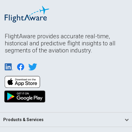
FlightAware provides accurate real-time,
historical and predictive flight insights to all
segments of the aviation industry.
Products & Services