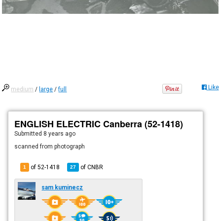
Like
medium
/
large
/
full
ENGLISH ELECTRIC Canberra (52-1418)
Submitted
8 years ago
scanned from photograph
of 52-1418
of
CNBR
1
27
sam kuminecz