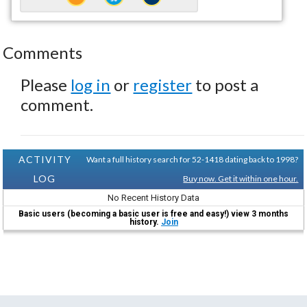
Comments
Please
log in
or
register
to post a
comment.
ACTIVITY
Want a full history search for 52-1418 dating back to 1998?
LOG
Buy now. Get it within one hour.
No Recent History Data
Basic users (becoming a basic user is free and easy!) view 3 months
history.
Join