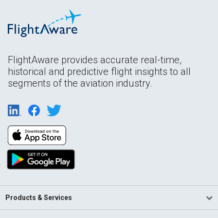
FlightAware provides accurate real-time,
historical and predictive flight insights to all
segments of the aviation industry.
Products & Services