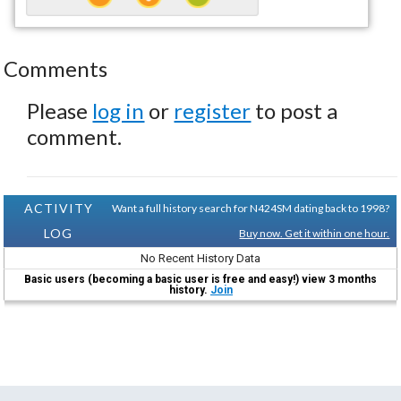
Comments
Please
log in
or
register
to post a
comment.
ACTIVITY
Want a full history search for N424SM dating back to 1998?
LOG
Buy now. Get it within one hour.
No Recent History Data
Basic users (becoming a basic user is free and easy!) view 3 months
history.
Join