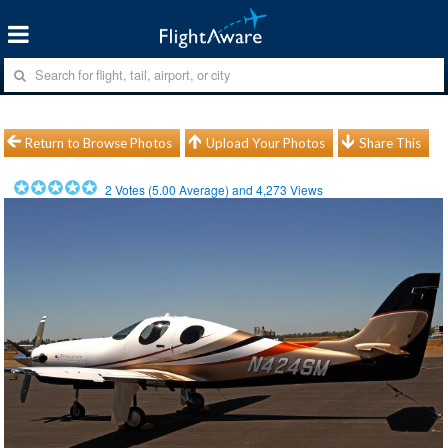
Return to Browse Photos
Upload Your Photos
Share This
2
Votes (
5.00
Average) and
4,273
Views