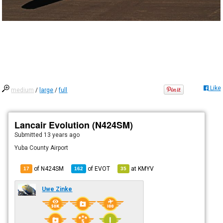
Like
medium
/
large
/
full
Lancair Evolution (N424SM)
Submitted
13 years ago
Yuba County Airport
of N424SM
of
EVOT
at
KMYV
17
162
35
Uwe Zinke