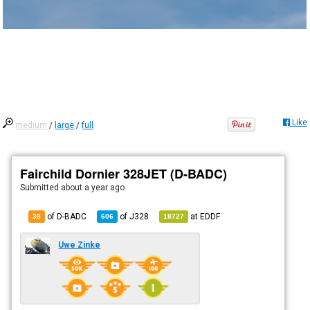
Like
medium
/
large
/
full
Fairchild Dornier 328JET (D-BADC)
Submitted
about a year ago
of D-BADC
of
J328
at
EDDF
38
606
18727
Uwe Zinke