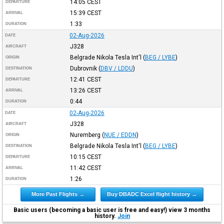
14:05
CEST
DEPARTURE
15:39
CEST
ARRIVAL
1:33
DURATION
02-Aug-2026
DATE
J328
AIRCRAFT
Belgrade Nikola Tesla Int'l
(
BEG / LYBE
)
ORIGIN
Dubrovnik
(
DBV / LDDU
)
DESTINATION
12:41
CEST
DEPARTURE
13:26
CEST
ARRIVAL
0:44
DURATION
02-Aug-2026
DATE
J328
AIRCRAFT
Nuremberg
(
NUE / EDDN
)
ORIGIN
Belgrade Nikola Tesla Int'l
(
BEG / LYBE
)
DESTINATION
10:15
CEST
DEPARTURE
11:42
CEST
ARRIVAL
1:26
DURATION
More Past Flights →
Buy DBADC Excel flight history →
Basic users (becoming a basic user is free and easy!) view 3 months
history.
Join