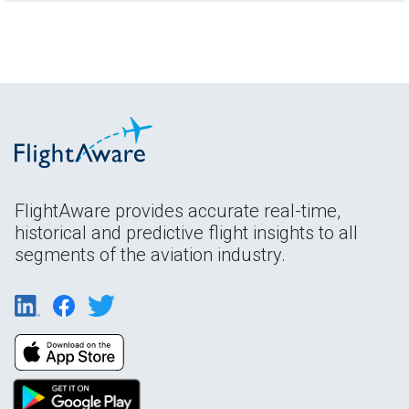
FlightAware provides accurate real-time,
historical and predictive flight insights to all
segments of the aviation industry.