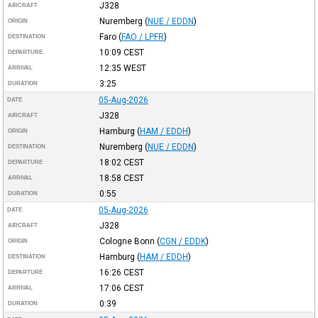
J328
AIRCRAFT
Nuremberg
(
NUE / EDDN
)
ORIGIN
Faro
(
FAO / LPFR
)
DESTINATION
10:09
CEST
DEPARTURE
12:35
WEST
ARRIVAL
3:25
DURATION
05-Aug-2026
DATE
J328
AIRCRAFT
Hamburg
(
HAM / EDDH
)
ORIGIN
Nuremberg
(
NUE / EDDN
)
DESTINATION
18:02
CEST
DEPARTURE
18:58
CEST
ARRIVAL
0:55
DURATION
05-Aug-2026
DATE
J328
AIRCRAFT
Cologne Bonn
(
CGN / EDDK
)
ORIGIN
Hamburg
(
HAM / EDDH
)
DESTINATION
16:26
CEST
DEPARTURE
17:06
CEST
ARRIVAL
0:39
DURATION