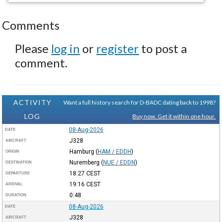
Comments
Please
log in
or
register
to post a
comment.
ACTIVITY
Want a full history search for D-BADC dating back to 1998?
LOG
Buy now. Get it within one hour.
08-Aug-2026
DATE
J328
AIRCRAFT
Hamburg
(
HAM / EDDH
)
ORIGIN
Nuremberg
(
NUE / EDDN
)
DESTINATION
18:27
CEST
DEPARTURE
19:16
CEST
ARRIVAL
0:48
DURATION
08-Aug-2026
DATE
J328
AIRCRAFT