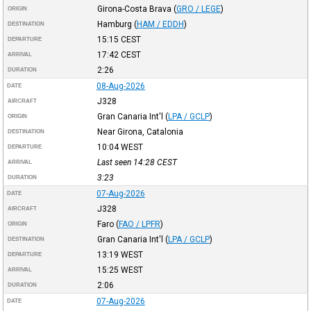
Girona-Costa Brava
(
GRO / LEGE
)
ORIGIN
Hamburg
(
HAM / EDDH
)
DESTINATION
15:15
CEST
DEPARTURE
17:42
CEST
ARRIVAL
2:26
DURATION
08-Aug-2026
DATE
J328
AIRCRAFT
Gran Canaria Int'l
(
LPA / GCLP
)
ORIGIN
Near Girona, Catalonia
DESTINATION
10:04
WEST
DEPARTURE
Last seen 14:28
CEST
ARRIVAL
3:23
DURATION
07-Aug-2026
DATE
J328
AIRCRAFT
Faro
(
FAO / LPFR
)
ORIGIN
Gran Canaria Int'l
(
LPA / GCLP
)
DESTINATION
13:19
WEST
DEPARTURE
15:25
WEST
ARRIVAL
2:06
DURATION
07-Aug-2026
DATE