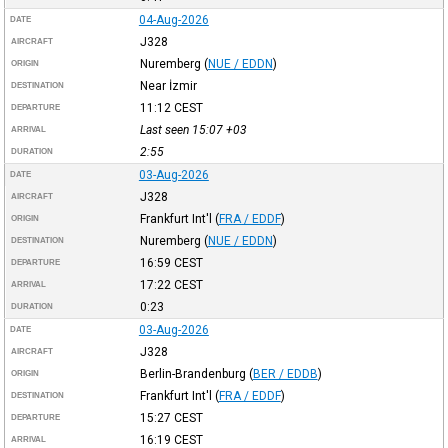
04-Aug-2026
DATE
J328
AIRCRAFT
Nuremberg
(
NUE / EDDN
)
ORIGIN
Near İzmir
DESTINATION
11:12
CEST
DEPARTURE
Last seen 15:07
+03
ARRIVAL
2:55
DURATION
03-Aug-2026
DATE
J328
AIRCRAFT
Frankfurt Int'l
(
FRA / EDDF
)
ORIGIN
Nuremberg
(
NUE / EDDN
)
DESTINATION
16:59
CEST
DEPARTURE
17:22
CEST
ARRIVAL
0:23
DURATION
03-Aug-2026
DATE
J328
AIRCRAFT
Berlin-Brandenburg
(
BER / EDDB
)
ORIGIN
Frankfurt Int'l
(
FRA / EDDF
)
DESTINATION
15:27
CEST
DEPARTURE
16:19
CEST
ARRIVAL