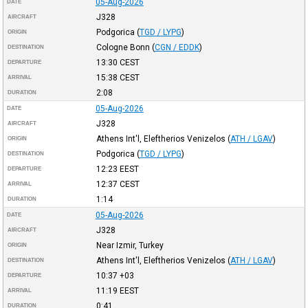
05-Aug-2026
DATE
J328
AIRCRAFT
Podgorica
(
TGD / LYPG
)
ORIGIN
Cologne Bonn
(
CGN / EDDK
)
DESTINATION
13:30
CEST
DEPARTURE
15:38
CEST
ARRIVAL
2:08
DURATION
05-Aug-2026
DATE
J328
AIRCRAFT
Athens Int'l, Eleftherios Venizelos
(
ATH / LGAV
)
ORIGIN
Podgorica
(
TGD / LYPG
)
DESTINATION
12:23
EEST
DEPARTURE
12:37
CEST
ARRIVAL
1:14
DURATION
05-Aug-2026
DATE
J328
AIRCRAFT
Near Izmir, Turkey
ORIGIN
Athens Int'l, Eleftherios Venizelos
(
ATH / LGAV
)
DESTINATION
10:37
+03
DEPARTURE
11:19
EEST
ARRIVAL
0:41
DURATION