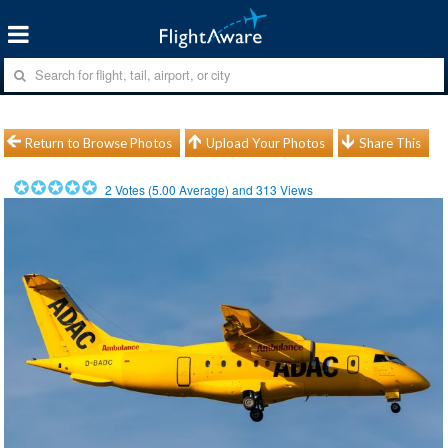
Return to Browse Photos
Upload Your Photos
Share This
2
Votes (
5.00
Average) and
313
Views