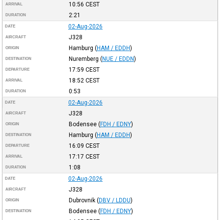
10:56
CEST
ARRIVAL
2:21
DURATION
02-Aug-2026
DATE
J328
AIRCRAFT
Hamburg
(
HAM / EDDH
)
ORIGIN
Nuremberg
(
NUE / EDDN
)
DESTINATION
17:59
CEST
DEPARTURE
18:52
CEST
ARRIVAL
0:53
DURATION
02-Aug-2026
DATE
J328
AIRCRAFT
Bodensee
(
FDH / EDNY
)
ORIGIN
Hamburg
(
HAM / EDDH
)
DESTINATION
16:09
CEST
DEPARTURE
17:17
CEST
ARRIVAL
1:08
DURATION
02-Aug-2026
DATE
J328
AIRCRAFT
Dubrovnik
(
DBV / LDDU
)
ORIGIN
Bodensee
(
FDH / EDNY
)
DESTINATION