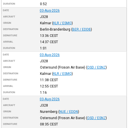
0:52
DURATION
03-Aug-2026
DATE
J328
AIRCRAFT
Kalmar
(
KLR / ESMQ
)
ORIGIN
Berlin-Brandenburg
(
BER / EDDB
)
DESTINATION
13:36
CEST
DEPARTURE
14:37
CEST
ARRIVAL
1:01
DURATION
03-Aug-2026
DATE
J328
AIRCRAFT
Ostersund (Froson Air Base)
(
OSD / ESNZ
)
ORIGIN
Kalmar
(
KLR / ESMQ
)
DESTINATION
11:38
CEST
DEPARTURE
12:55
CEST
ARRIVAL
1:16
DURATION
03-Aug-2026
DATE
J328
AIRCRAFT
Nuremberg
(
NUE / EDDN
)
ORIGIN
Ostersund (Froson Air Base)
(
OSD / ESNZ
)
DESTINATION
08:35
CEST
DEPARTURE