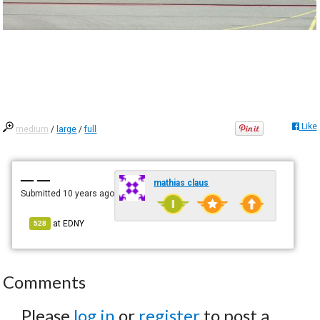
Like
medium
/
large
/
full
— —
mathias claus
Submitted
10 years ago
at
EDNY
528
Comments
Please
log in
or
register
to post a