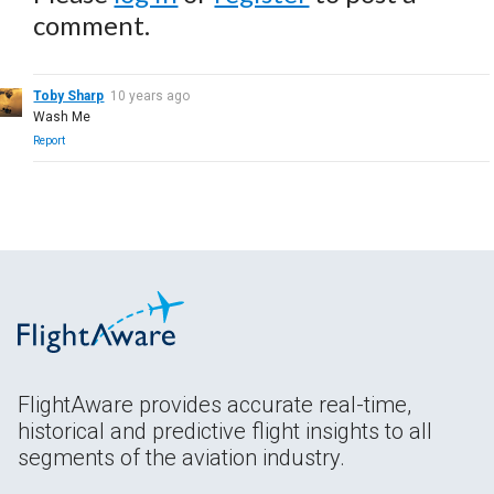
comment.
Toby Sharp
10 years ago
Wash Me
Report
FlightAware provides accurate real-time,
historical and predictive flight insights to all
segments of the aviation industry.