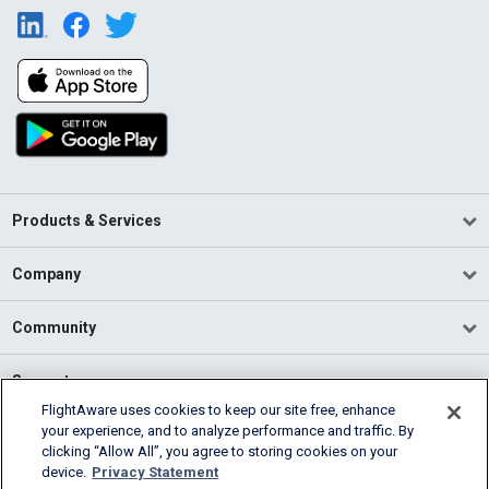
Products & Services
Company
Community
Support
FlightAware uses cookies to keep our site free, enhance
your experience, and to analyze performance and traffic. By
English (USA)
clicking “Allow All”, you agree to storing cookies on your
2026 FlightAware
device.
Privacy Statement