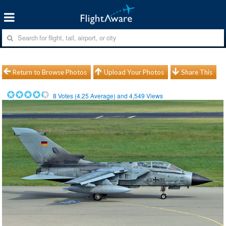
Return to Browse Photos
Upload Your Photos
Share This
8
Votes (
4.25
Average) and
4,549
Views