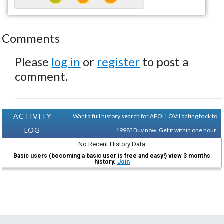
Comments
Please
log in
or
register
to post a
comment.
ACTIVITY
Want a full history search for APOLLOVII dating back to
LOG
1998?
Buy now. Get it within one hour.
No Recent History Data
Basic users (becoming a basic user is free and easy!) view 3 months
history.
Join