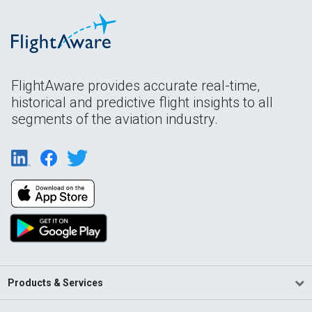
FlightAware provides accurate real-time,
historical and predictive flight insights to all
segments of the aviation industry.
Products & Services