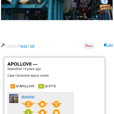
Like
medium
/
large
/
full
APOLLOVII —
Submitted
14 years ago
Cape Canaveral space center
of APOLLOVII
at
KTTS
1
52
pkappeler