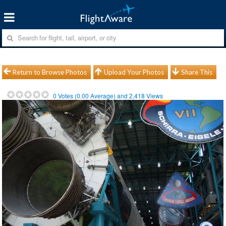
Return to Browse Photos
Upload Your Photos
Share This
0
Votes (
0.00
Average) and
2,418
Views