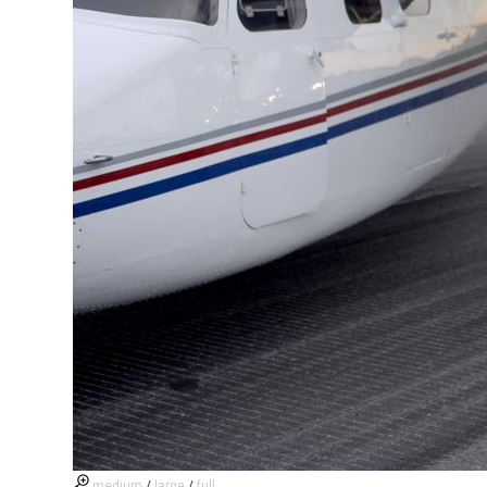
medium
/
large
/
full