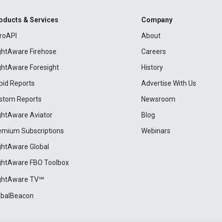
oducts & Services
Company
roAPI
About
ightAware Firehose
Careers
ightAware Foresight
History
pid Reports
Advertise With Us
stom Reports
Newsroom
ightAware Aviator
Blog
emium Subscriptions
Webinars
ightAware Global
ightAware FBO Toolbox
ightAware TV℠
obalBeacon