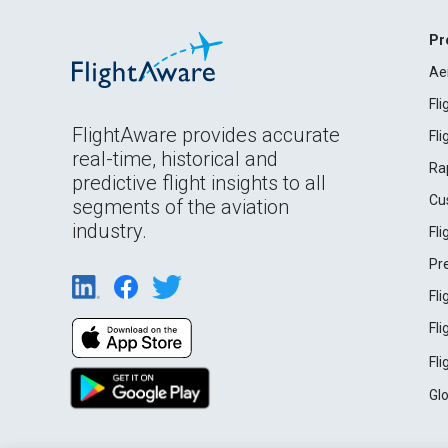
Pr
Ae
Fl
FlightAware provides accurate
Fl
real-time, historical and
Ra
predictive flight insights to all
Cu
segments of the aviation
industry.
Fl
Pr
Fl
Fl
Fl
Gl