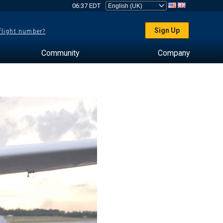
06:37 EDT
Sign Up
 flight number?
Community
Company