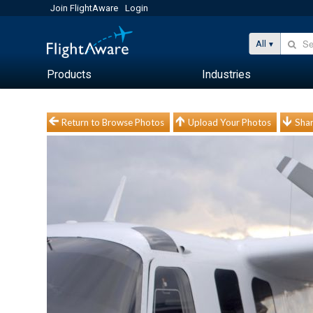
Join FlightAware
Login
All
Products
Industries
Return to Browse Photos
Upload Your Photos
Shar