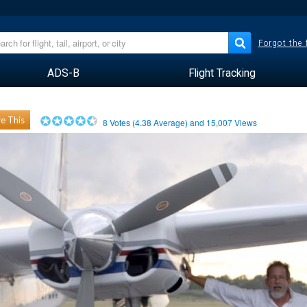
Forgot the
ADS-B
Flight Tracking
e This
8
Votes (
4.38
Average) and
15,007
Views