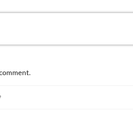
 comment.
?