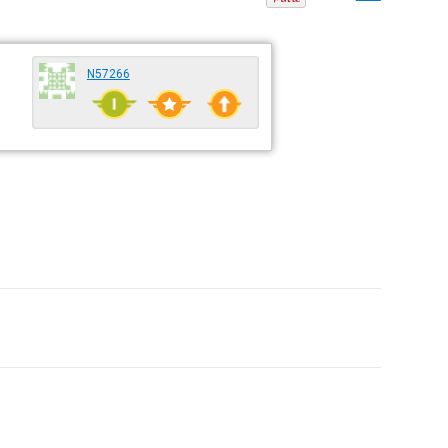
N57266