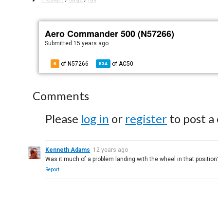
Aero Commander 500 (N57266)
Submitted
15 years ago
of N57266
of
AC50
6
634
Comments
Please
log in
or
register
to post a
Kenneth Adams
12 years ago
Was it much of a problem landing with the wheel in that position
Report