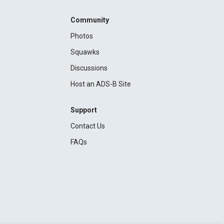
Community
Photos
Squawks
Discussions
Host an ADS-B Site
Support
Contact Us
FAQs