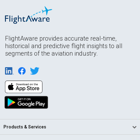
FlightAware provides accurate real-time,
historical and predictive flight insights to all
segments of the aviation industry.
Products & Services