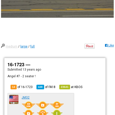
Like
medium
/
large
/
full
16-1723 —
Submitted
13 years ago
Angel #7 - 2 seater !
of 16-1723
of
FA18
at
KBOS
14
448
23641
JM32