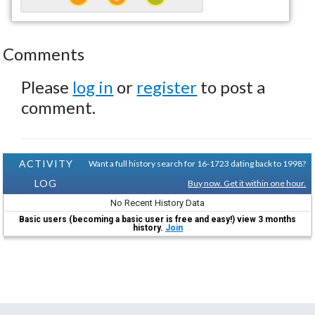
Comments
Please
log in
or
register
to post a
comment.
ACTIVITY
Want a full history search for 16-1723 dating back to 1998?
LOG
Buy now. Get it within one hour.
No Recent History Data
Basic users (becoming a basic user is free and easy!) view 3 months
history.
Join