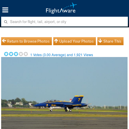
Return to Browse Photos
Upload Your Photos
Share This
1
Votes (
3.00
Average) and
1,921
Views