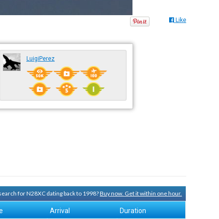
Like
LuigiPerez
y search for N28XC dating back to 1998?
Buy now. Get it within one hour.
e
Arrival
Duration