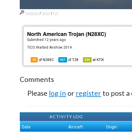
medium
/
large
/
full
North American Trojan (N28XC)
Submitted
12 years ago
TICO Warbird Airshow 2014
of N28XC
of
T28
at
KTIX
18
847
339
Comments
Please
log in
or
register
to post a
ACTIVITY LOG
Date
Aircraft
Origin