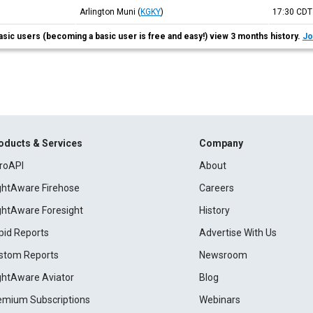
Arlington Muni
(
KGKY
)
17:30
CDT
asic users (becoming a basic user is free and easy!) view 3 months history.
Jo
oducts & Services
Company
roAPI
About
ightAware Firehose
Careers
ightAware Foresight
History
pid Reports
Advertise With Us
stom Reports
Newsroom
ightAware Aviator
Blog
emium Subscriptions
Webinars