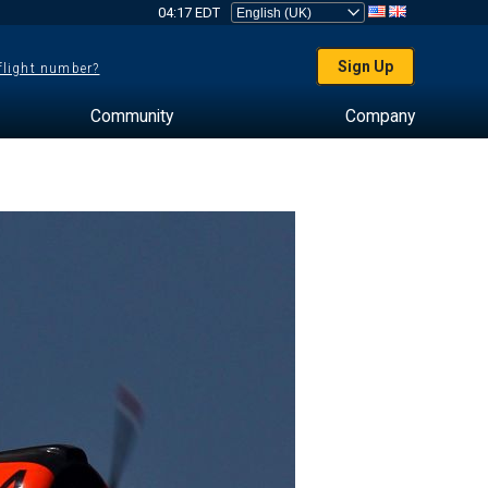
04:17 EDT
Sign Up
 flight number?
Community
Company