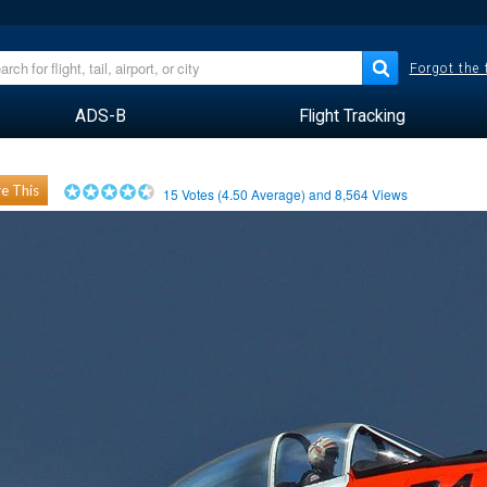
Forgot the
ADS-B
Flight Tracking
e This
15
Votes (
4.50
Average) and
8,564
Views