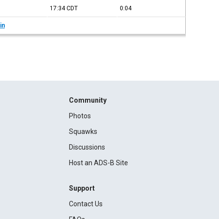
17:34
CDT
0:04
in
Community
Photos
Squawks
Discussions
Host an ADS-B Site
Support
Contact Us