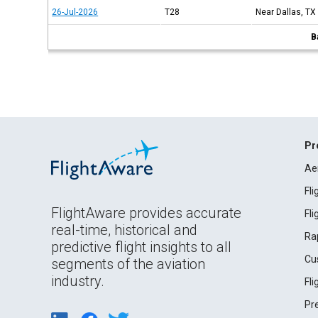
26-Jul-2026
T28
Near Dallas, TX
B
Pr
Ae
Fl
FlightAware provides accurate
Fl
real-time, historical and
Ra
predictive flight insights to all
Cu
segments of the aviation
industry.
Fl
Pr