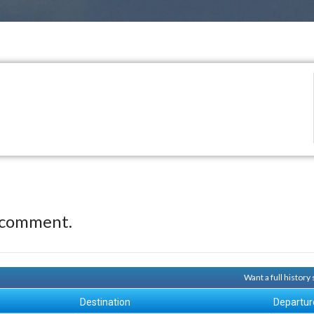
 comment.
Want a full histor
Destination
Departur