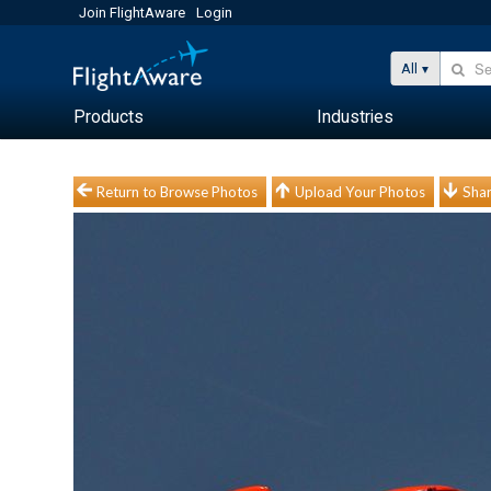
Join FlightAware
Login
All
Products
Industries
Return to Browse Photos
Upload Your Photos
Shar