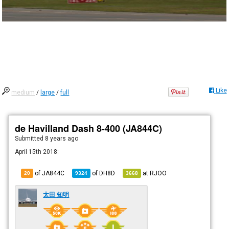
Like
medium
/
large
/
full
de Havilland Dash 8-400 (JA844C)
Submitted
8 years ago
April 15th 2018:
of JA844C
of
DH8D
at
RJOO
20
9324
3668
太田 知明