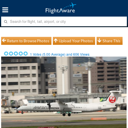
Return to Browse Photos
Upload Your Photos
Share This
1
Votes (
5.00
Average) and
606
Views