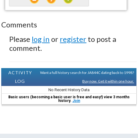
Comments
Please
log in
or
register
to post a
comment.
ACTIVITY
Want a full history search for JA844C dating back to 1998?
LOG
Buy now. Get it within one hour.
No Recent History Data
Basic users (becoming a basic user is free and easy!) view 3 months
history.
Join