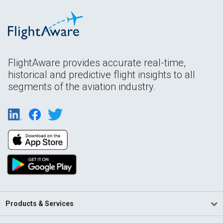
FlightAware provides accurate real-time,
historical and predictive flight insights to all
segments of the aviation industry.
Products & Services