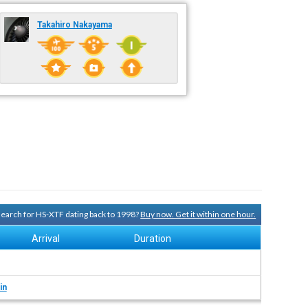
Takahiro Nakayama
 search for HS-XTF dating back to 1998?
Buy now. Get it within one hour.
Arrival
Duration
in