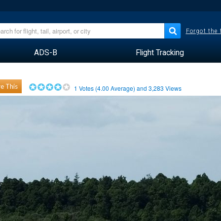
Forgot the
ADS-B
Flight Tracking
e This
1
Votes (
4.00
Average) and
3,283
Views