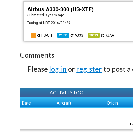
Airbus A330-300 (HS-XTF)
Submitted
9 years ago
Taxing at NRT 2016/09/29
of HS-XTF
of
A333
at
RJAA
5
24811
20113
Comments
Please
log in
or
register
to post a
ACTIVITY LOG
Date
Aircraft
Origin
B