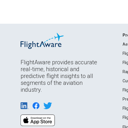
Pr
Ae
Fl
FlightAware provides accurate
Fl
real-time, historical and
Ra
predictive flight insights to all
Cu
segments of the aviation
industry.
Fl
Pr
Fl
Fl
Fl