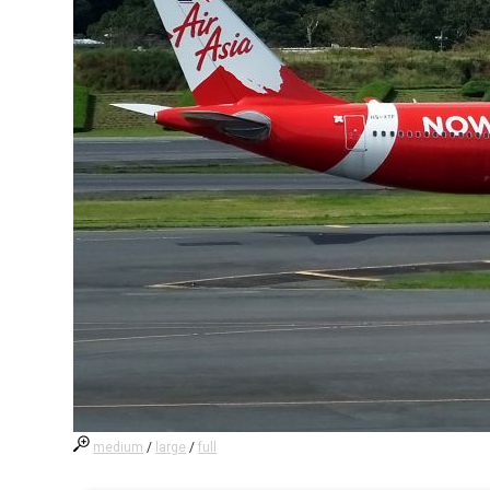
medium
/
large
/
full