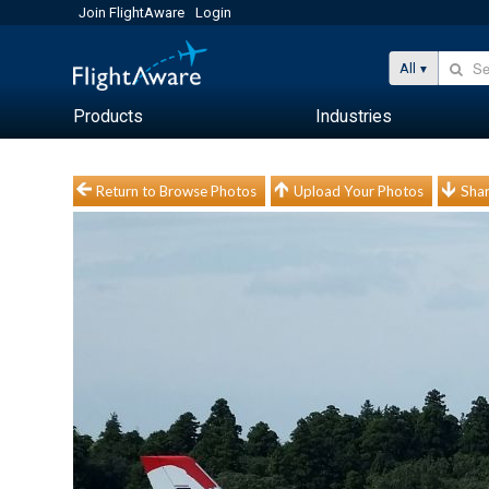
Join FlightAware
Login
All
Products
Industries
Return to Browse Photos
Upload Your Photos
Shar