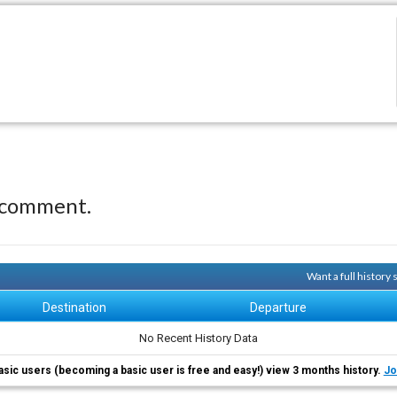
 comment.
Want a full history
Destination
Departure
No Recent History Data
asic users (becoming a basic user is free and easy!) view 3 months history.
Jo