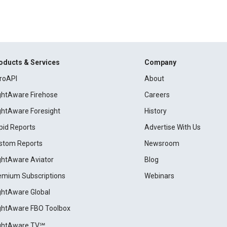
oducts & Services
Company
roAPI
About
ightAware Firehose
Careers
ightAware Foresight
History
pid Reports
Advertise With Us
stom Reports
Newsroom
ightAware Aviator
Blog
emium Subscriptions
Webinars
ightAware Global
ightAware FBO Toolbox
ightAware TV℠