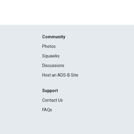
Community
Photos
Squawks
Discussions
Host an ADS-B Site
Support
Contact Us
FAQs