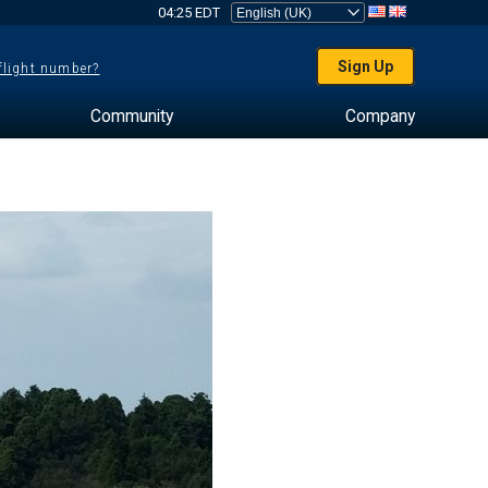
04:25 EDT
Sign Up
 flight number?
Community
Company