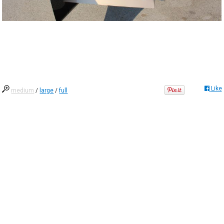
Like
medium
/
large
/
full