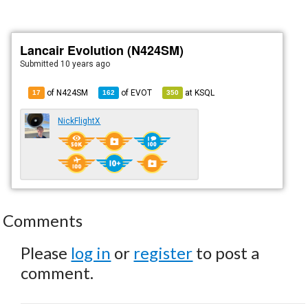
Lancair Evolution (N424SM)
Submitted
10 years ago
of N424SM
of
EVOT
at
KSQL
17
162
350
NickFlightX
Comments
Please
log in
or
register
to post a
comment.