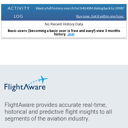
ACTIVITY
Want a full history search for N424SM dating back to 1998?
LOG
Buy now. Get it within one hour.
No Recent History Data
Basic users (becoming a basic user is free and easy!) view 3 months
history.
Join
FlightAware provides accurate real-time,
historical and predictive flight insights to all
segments of the aviation industry.