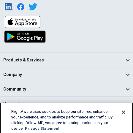
Products & Services
Company
Community
Support
FlightAware uses cookies to keep our site free, enhance
your experience, and to analyze performance and traffic. By
English (USA)
clicking “Allow All”, you agree to storing cookies on your
2026 FlightAware
device.
Privacy Statement