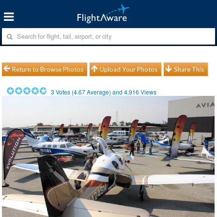
Return to Browse Photos
Upload Your Photos
Share This
3
Votes (
4.67
Average) and
4,916
Views