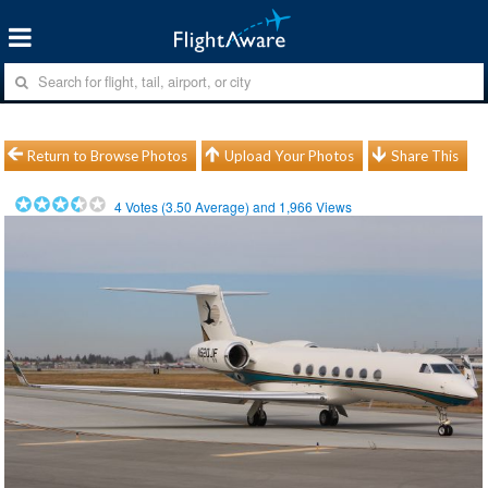
Return to Browse Photos
Upload Your Photos
Share This
4
Votes (
3.50
Average) and
1,966
Views