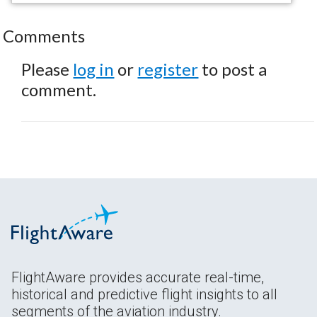
Comments
Please
log in
or
register
to post a
comment.
FlightAware provides accurate real-time,
historical and predictive flight insights to all
segments of the aviation industry.