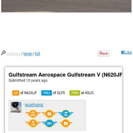
Like
medium
/
large
/
full
Gulfstream Aerospace Gulfstream V (N620JF)
Submitted
10 years ago
of N620JF
of
GLF5
at
KSJC
12
7061
7554
NickFlightX