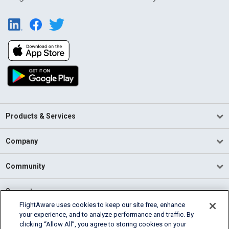
Products & Services
Company
Community
Support
FlightAware uses cookies to keep our site free, enhance
your experience, and to analyze performance and traffic. By
English (USA)
clicking “Allow All”, you agree to storing cookies on your
2026 FlightAware