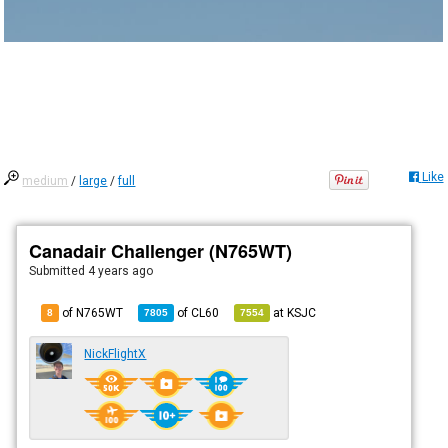
Like
medium
/
large
/
full
Canadair Challenger (N765WT)
Submitted
4 years ago
of N765WT
of
CL60
at
KSJC
8
7805
7554
NickFlightX