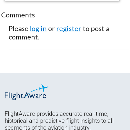
Comments
Please
log in
or
register
to post a
comment.
FlightAware provides accurate real-time,
historical and predictive flight insights to all
segments of the aviation industry.