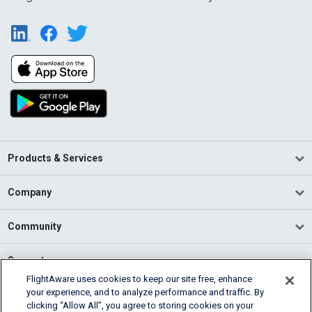
Products & Services
Company
Community
Support
FlightAware uses cookies to keep our site free, enhance
your experience, and to analyze performance and traffic. By
English (USA)
clicking “Allow All”, you agree to storing cookies on your
2026 FlightAware