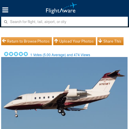
Return to Browse Photos
Upload Your Photos
Share This
1
Votes (
5.00
Average) and
474
Views