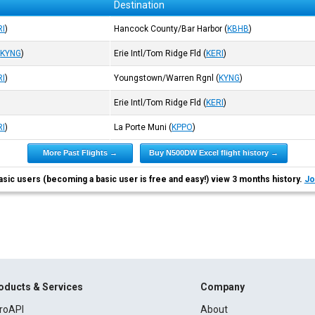
Destination
RI
)
Hancock County/Bar Harbor
(
KBHB
)
(
KYNG
)
Erie Intl/Tom Ridge Fld
(
KERI
)
RI
)
Youngstown/Warren Rgnl
(
KYNG
)
Erie Intl/Tom Ridge Fld
(
KERI
)
RI
)
La Porte Muni
(
KPPO
)
More Past Flights →
Buy N500DW Excel flight history →
asic users (becoming a basic user is free and easy!) view 3 months history.
Jo
oducts & Services
Company
roAPI
About