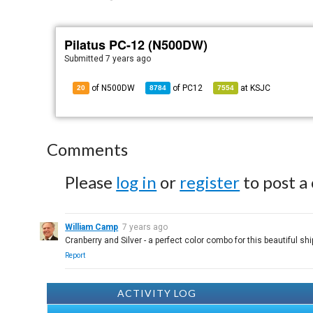
Pilatus PC-12 (N500DW)
Submitted
7 years ago
of N500DW
of
PC12
at
KSJC
20
8784
7554
Comments
Please
log in
or
register
to post a
William Camp
7 years ago
Cranberry and Silver - a perfect color combo for this beautiful shi
Report
ACTIVITY LOG