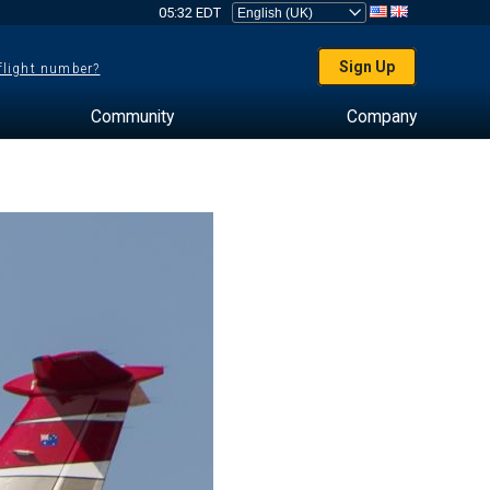
05:32 EDT
Sign Up
 flight number?
Community
Company