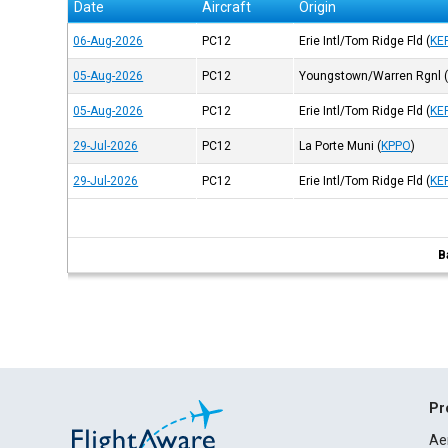
Date
Aircraft
Origin
06-Aug-2026
PC12
Erie Intl/Tom Ridge Fld
(
KE
05-Aug-2026
PC12
Youngstown/Warren Rgnl
05-Aug-2026
PC12
Erie Intl/Tom Ridge Fld
(
KE
29-Jul-2026
PC12
La Porte Muni
(
KPPO
)
29-Jul-2026
PC12
Erie Intl/Tom Ridge Fld
(
KE
B
Pr
Ae