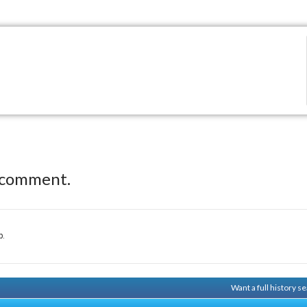
 comment.
p.
Want a full history 