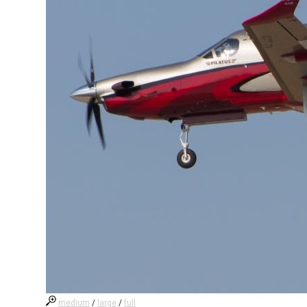
medium
/
large
/
full