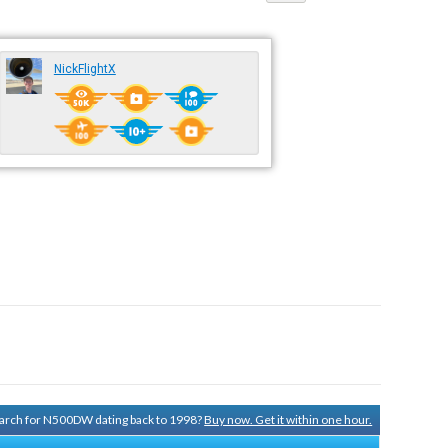
NickFlightX
search for N500DW dating back to 1998?
Buy now. Get it within one hour.