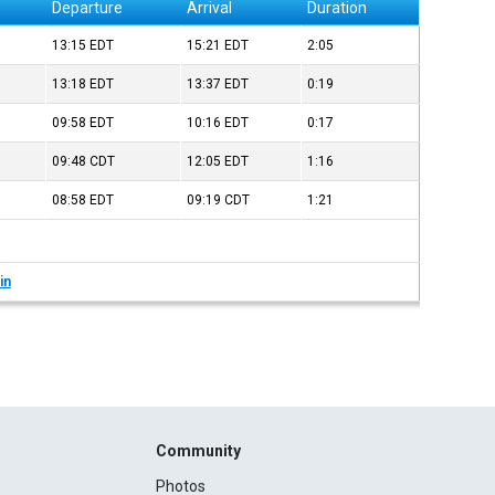
Departure
Arrival
Duration
13:15
EDT
15:21
EDT
2:05
13:18
EDT
13:37
EDT
0:19
09:58
EDT
10:16
EDT
0:17
09:48
CDT
12:05
EDT
1:16
08:58
EDT
09:19
CDT
1:21
in
Community
Photos