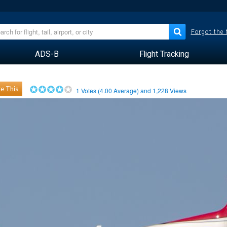
Forgot the
ADS-B
Flight Tracking
e This
1
Votes (
4.00
Average) and
1,228
Views