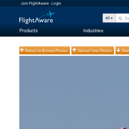
Join FlightAware
Login
All
Products
Industries
Return to Browse Photos
Upload Your Photos
Shar