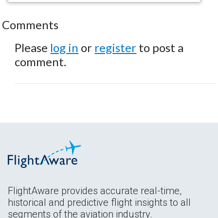
Comments
Please
log in
or
register
to post a
comment.
FlightAware provides accurate real-time,
historical and predictive flight insights to all
segments of the aviation industry.