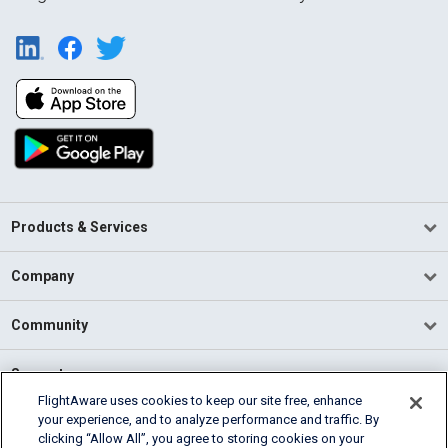
Products & Services
Company
Community
Support
FlightAware uses cookies to keep our site free, enhance
your experience, and to analyze performance and traffic. By
English (USA)
clicking “Allow All”, you agree to storing cookies on your
2026 FlightAware