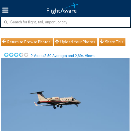
Return to Browse Photos
Upload Your Photos
Share This
2
Votes (
3.50
Average) and
2,694
Views