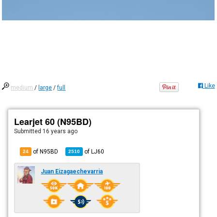
Like
medium
/
large
/
full
Learjet 60 (N95BD)
Submitted
16 years ago
of N95BD
of
LJ60
24
2510
Juan Eizagaechevarria