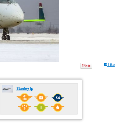
Like
Stanley Ip