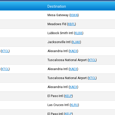
Destination
Mesa Gateway
(
KIWA
)
Meadows Fld
(
KBFL
)
Lubbock Smith Intl
(
KLBB
)
Jacksonville Intl
(
KJAX
)
(
KTCL
)
Alexandria Intl
(
KAEX
)
Tuscaloosa National Airport
(
KTCL
)
(
KTCL
)
Alexandria Intl
(
KAEX
)
Tuscaloosa National Airport
(
KTCL
)
Alexandria Intl
(
KAEX
)
El Paso Intl
(
KELP
)
Las Cruces Intl
(
KLRU
)
El Paso Intl
(
KELP
)