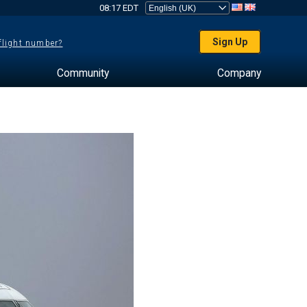
08:17 EDT
Sign Up
 flight number?
Community
Company