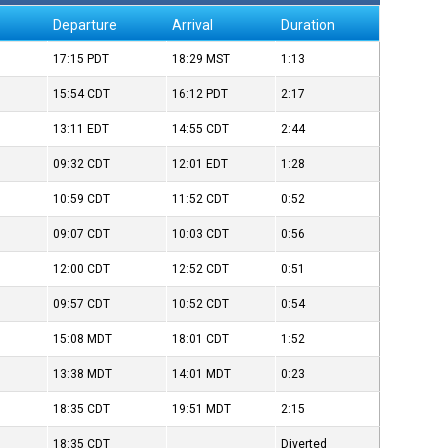
Departure
Arrival
Duration
17:15
PDT
18:29
MST
1:13
15:54
CDT
16:12
PDT
2:17
13:11
EDT
14:55
CDT
2:44
09:32
CDT
12:01
EDT
1:28
10:59
CDT
11:52
CDT
0:52
09:07
CDT
10:03
CDT
0:56
12:00
CDT
12:52
CDT
0:51
09:57
CDT
10:52
CDT
0:54
15:08
MDT
18:01
CDT
1:52
13:38
MDT
14:01
MDT
0:23
18:35
CDT
19:51
MDT
2:15
18:35
CDT
Diverted