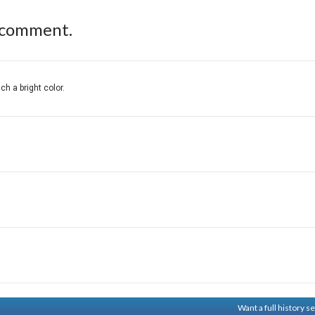
 comment.
ch a bright color.
Want a full history 