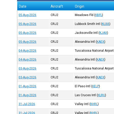
Date
Aircraft
Origin
05-Aug-2026
CRJ2
Meadows Fld
(
KBFL
)
05-Aug-2026
CRJ2
Lubbock Smith Intl
(
KLBB
)
05-Aug-2026
CRJ2
Jacksonville Intl
(
KJAX
)
05-Aug-2026
CRJ2
Alexandria Intl
(
KAEX
)
04-Aug-2026
CRJ2
Tuscaloosa National Airport
04-Aug-2026
CRJ2
Alexandria Intl
(
KAEX
)
03-Aug-2026
CRJ2
Tuscaloosa National Airport
03-Aug-2026
CRJ2
Alexandria Intl
(
KAEX
)
01-Aug-2026
CRJ2
El Paso Intl
(
KELP
)
01-Aug-2026
CRJ2
Las Cruces Intl
(
KLRU
)
31-Jul-2026
CRJ2
Valley Intl
(
KHRL
)
31-Jul-2026
CRJ2
Valley Intl
(
KHRL
)