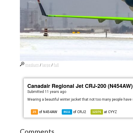
medium
/
large
/
full
Canadair Regional Jet CRJ-200 (N454AW)
Submitted
11 years ago
Wearing a beautiful winter jacket that not too many people have
of N454AW
of
CRJ2
at
CYYZ
25
8611
12376
Comments