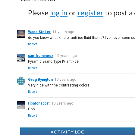
Please
log in
or
register
to post a
Wade Stoker
11 years ago
do you know what kind of anti-ice fluid that is? I've never seen su
Report
sam kuminecz
10 years ago
Pyramid Brand Type IV anti-ice
Report
Greg Byington
10 years ago
Very nice with the contrasting colors.
Report
Floatonaboat
10 years ago
Cool
Report
ACTIVITY LOG