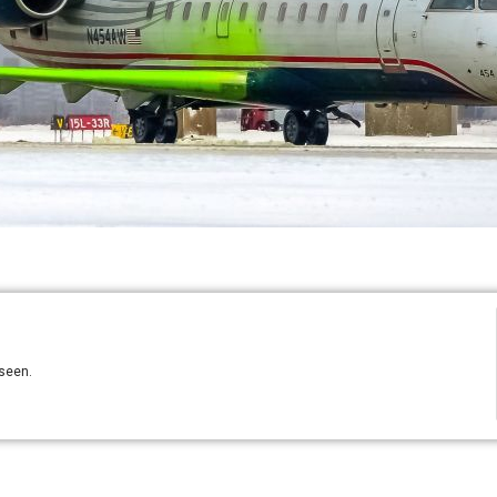
 seen.