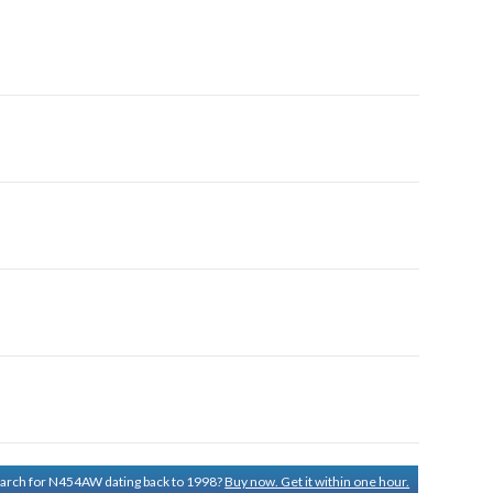
search for N454AW dating back to 1998?
Buy now. Get it within one hour.