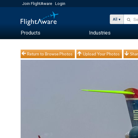
Join FlightAware
Login
All
Products
Industries
Return to Browse Photos
Upload Your Photos
Shar