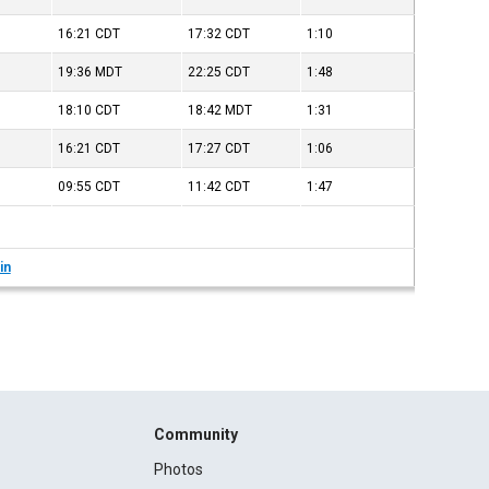
16:21
CDT
17:32
CDT
1:10
19:36
MDT
22:25
CDT
1:48
18:10
CDT
18:42
MDT
1:31
16:21
CDT
17:27
CDT
1:06
09:55
CDT
11:42
CDT
1:47
in
Community
Photos