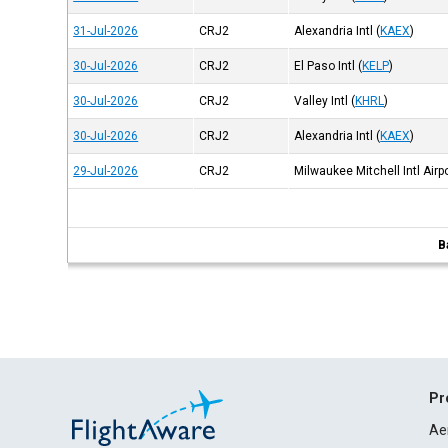
31-Jul-2026
CRJ2
Alexandria Intl
(
KAEX
)
30-Jul-2026
CRJ2
El Paso Intl
(
KELP
)
30-Jul-2026
CRJ2
Valley Intl
(
KHRL
)
30-Jul-2026
CRJ2
Alexandria Intl
(
KAEX
)
29-Jul-2026
CRJ2
Milwaukee Mitchell Intl Airp
B
Pr
Ae