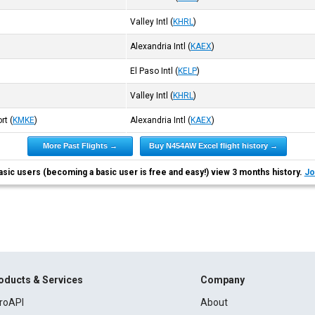
Valley Intl
(
KHRL
)
Alexandria Intl
(
KAEX
)
El Paso Intl
(
KELP
)
Valley Intl
(
KHRL
)
ort
(
KMKE
)
Alexandria Intl
(
KAEX
)
More Past Flights →
Buy N454AW Excel flight history →
asic users (becoming a basic user is free and easy!) view 3 months history.
Jo
oducts & Services
Company
roAPI
About