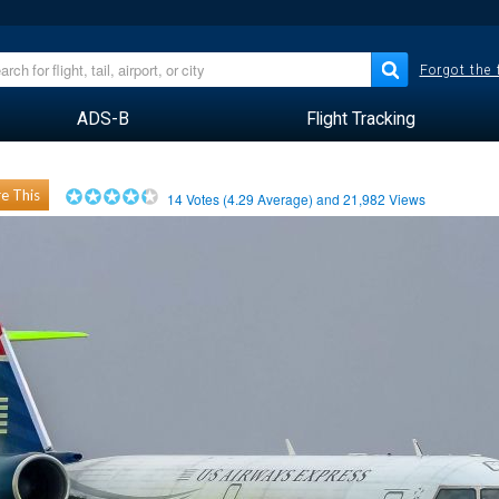
Forgot the
ADS-B
Flight Tracking
e This
14
Votes (
4.29
Average) and
21,982
Views