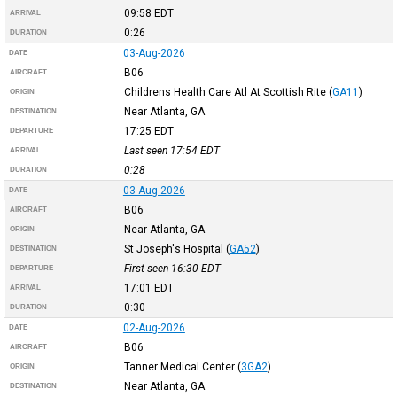
09:58
EDT
ARRIVAL
0:26
DURATION
03-Aug-2026
DATE
B06
AIRCRAFT
Childrens Health Care Atl At Scottish Rite
(
GA11
)
ORIGIN
Near Atlanta, GA
DESTINATION
17:25
EDT
DEPARTURE
Last seen 17:54
EDT
ARRIVAL
0:28
DURATION
03-Aug-2026
DATE
B06
AIRCRAFT
Near Atlanta, GA
ORIGIN
St Joseph's Hospital
(
GA52
)
DESTINATION
First seen 16:30
EDT
DEPARTURE
17:01
EDT
ARRIVAL
0:30
DURATION
02-Aug-2026
DATE
B06
AIRCRAFT
Tanner Medical Center
(
3GA2
)
ORIGIN
Near Atlanta, GA
DESTINATION