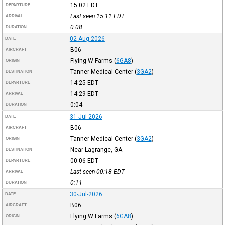
15:02
EDT
DEPARTURE
Last seen 15:11
EDT
ARRIVAL
0:08
DURATION
02-Aug-2026
DATE
B06
AIRCRAFT
Flying W Farms
(
6GA8
)
ORIGIN
Tanner Medical Center
(
3GA2
)
DESTINATION
14:25
EDT
DEPARTURE
14:29
EDT
ARRIVAL
0:04
DURATION
31-Jul-2026
DATE
B06
AIRCRAFT
Tanner Medical Center
(
3GA2
)
ORIGIN
Near Lagrange, GA
DESTINATION
00:06
EDT
DEPARTURE
Last seen 00:18
EDT
ARRIVAL
0:11
DURATION
30-Jul-2026
DATE
B06
AIRCRAFT
Flying W Farms
(
6GA8
)
ORIGIN