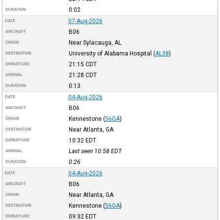
0:02
DURATION
07-Aug-2026
DATE
B06
AIRCRAFT
Near Sylacauga, AL
ORIGIN
University of Alabama Hospital
(
AL38
)
DESTINATION
21:15
CDT
DEPARTURE
21:28
CDT
ARRIVAL
0:13
DURATION
04-Aug-2026
DATE
B06
AIRCRAFT
Kennestone
(
56GA
)
ORIGIN
Near Atlanta, GA
DESTINATION
10:32
EDT
DEPARTURE
Last seen 10:58
EDT
ARRIVAL
0:26
DURATION
04-Aug-2026
DATE
B06
AIRCRAFT
Near Atlanta, GA
ORIGIN
Kennestone
(
56GA
)
DESTINATION
09:32
EDT
DEPARTURE