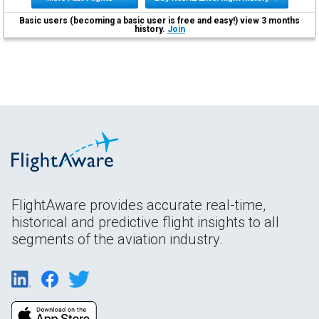
Basic users (becoming a basic user is free and easy!) view 3 months
history.
Join
FlightAware provides accurate real-time,
historical and predictive flight insights to all
segments of the aviation industry.