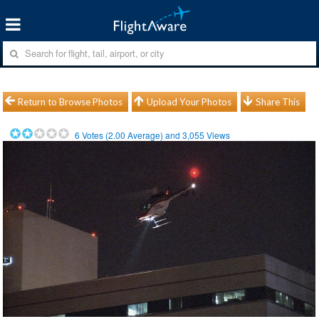
Return to Browse Photos
Upload Your Photos
Share This
6
Votes (
2.00
Average) and
3,055
Views