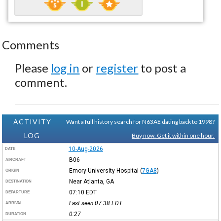
Comments
Please
log in
or
register
to post a
comment.
ACTIVITY
Want a full history search for N63AE dating back to 1998?
LOG
Buy now. Get it within one hour.
10-Aug-2026
DATE
B06
AIRCRAFT
Emory University Hospital
(
7GA8
)
ORIGIN
Near Atlanta, GA
DESTINATION
07:10
EDT
DEPARTURE
Last seen 07:38
EDT
ARRIVAL
0:27
DURATION