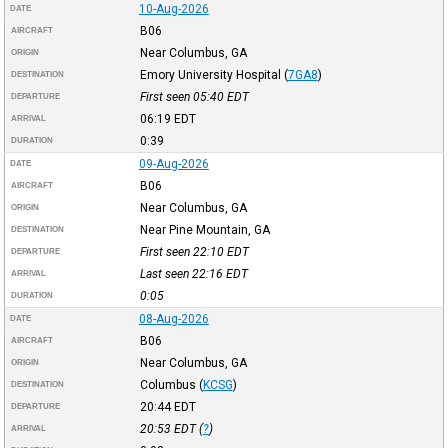
10-Aug-2026
DATE
B06
AIRCRAFT
Near Columbus, GA
ORIGIN
Emory University Hospital
(
7GA8
)
DESTINATION
First seen 05:40
EDT
DEPARTURE
06:19
EDT
ARRIVAL
0:39
DURATION
09-Aug-2026
DATE
B06
AIRCRAFT
Near Columbus, GA
ORIGIN
Near Pine Mountain, GA
DESTINATION
First seen 22:10
EDT
DEPARTURE
Last seen 22:16
EDT
ARRIVAL
0:05
DURATION
08-Aug-2026
DATE
B06
AIRCRAFT
Near Columbus, GA
ORIGIN
Columbus
(
KCSG
)
DESTINATION
20:44
EDT
DEPARTURE
20:53
EDT
(
?
)
ARRIVAL