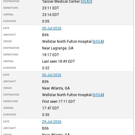
Tanner Medical Center
(
3GA2
)
DESTINATION
23:11
EDT
DEPARTURE
23:16
EDT
ARRIVAL
0:05
DURATION
30-Jul-2026
DATE
B06
AIRCRAFT
Wellstar North Fulton Hospital
(
65GA
)
ORIGIN
Near Lagrange, GA
DESTINATION
18:17
EDT
DEPARTURE
Last seen 18:49
EDT
ARRIVAL
0:32
DURATION
30-Jul-2026
DATE
B06
AIRCRAFT
Near Atlanta, GA
ORIGIN
Wellstar North Fulton Hospital
(
65GA
)
DESTINATION
First seen 17:11
EDT
DEPARTURE
17:47
EDT
ARRIVAL
0:35
DURATION
29-Jul-2026
DATE
B06
AIRCRAFT
Near Atlanta, GA
ORIGIN