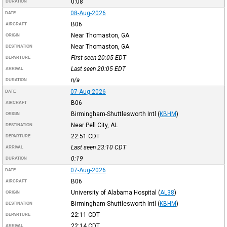
0:08
DURATION
08-Aug-2026
DATE
B06
AIRCRAFT
Near Thomaston, GA
ORIGIN
Near Thomaston, GA
DESTINATION
First seen 20:05
EDT
DEPARTURE
Last seen 20:05
EDT
ARRIVAL
n/a
DURATION
07-Aug-2026
DATE
B06
AIRCRAFT
Birmingham-Shuttlesworth Intl
(
KBHM
)
ORIGIN
Near Pell City, AL
DESTINATION
22:51
CDT
DEPARTURE
Last seen 23:10
CDT
ARRIVAL
0:19
DURATION
07-Aug-2026
DATE
B06
AIRCRAFT
University of Alabama Hospital
(
AL38
)
ORIGIN
Birmingham-Shuttlesworth Intl
(
KBHM
)
DESTINATION
22:11
CDT
DEPARTURE
22:14
CDT
ARRIVAL