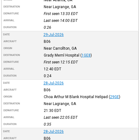
Near Lagrange, GA
DESTINATION
First seen 13:33
EDT
DEPARTURE
Last seen 14:00
EDT
ARRIVAL
0:26
DURATION
29-Jul-2026
DATE
B06
AIRCRAFT
Near Carrollton, GA
ORIGIN
Grady Meml Hospital
(
1GE8
)
DESTINATION
First seen 12:15
EDT
DEPARTURE
12:40
EDT
ARRIVAL
0:24
DURATION
28-Jul-2026
DATE
B06
AIRCRAFT
Choa Arthur M Blank Hospital Helipad
(
29GE
)
ORIGIN
Near Lagrange, GA
DESTINATION
21:30
EDT
DEPARTURE
Last seen 22:05
EDT
ARRIVAL
0:35
DURATION
28-Jul-2026
DATE
B06
AIRCRAFT