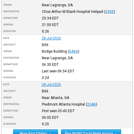
Near Lagrange, GA
ORIGIN
Choa Arthur M Blank Hospital Helipad
(
29GE
)
DESTINATION
20:34
EDT
DEPARTURE
21:00
EDT
ARRIVAL
0:26
DURATION
28-Jul-2026
DATE
B06
AIRCRAFT
Bridge Building
(
GA66
)
ORIGIN
Near Lagrange, GA
DESTINATION
06:30
EDT
DEPARTURE
Last seen 06:54
EDT
ARRIVAL
0:24
DURATION
28-Jul-2026
DATE
B06
AIRCRAFT
Near Atlanta, GA
ORIGIN
Piedmont Atlanta Hospital
(
2GA6
)
DESTINATION
First seen 05:40
EDT
DEPARTURE
06:05
EDT
ARRIVAL
0:25
DURATION
More Past Flights →
Buy N63AE Excel flight history →