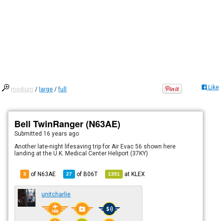
Like
medium
/
large
/
full
Bell TwinRanger (N63AE)
Submitted
16 years ago
Another late-night lifesaving trip for Air Evac 56 shown here
landing at the U.K. Medical Center Heliport (37KY)
of N63AE
of
B06T
at
KLEX
3
27
1391
unitcharlie