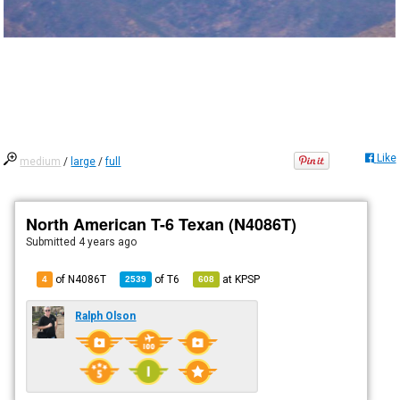
Like
medium
/
large
/
full
North American T-6 Texan (N4086T)
Submitted
4 years ago
of N4086T
of
T6
at
KPSP
4
2539
608
Ralph Olson