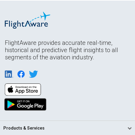
FlightAware provides accurate real-time,
historical and predictive flight insights to all
segments of the aviation industry.
Products & Services