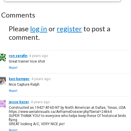
Comments
Please
log in
or
register
to post a
comment.
ron serafin
4 years ago
Great trainer nice shot
Report
ken kemper
4 years ago
Nice Capture Ralph
Report
jesse kyzer
4 years ago
Constructed as 1942? AT-6D-NT by North American at Dallas, Texas, USA.
https://www.aerialvisuals.ca/AirframeDossier.php?Serial=24664
SUPER THANK YOU! to everyone who helps keep these Ol’ historical birds
flying
GREAT looking A/C, VERY NICE pic!
Report