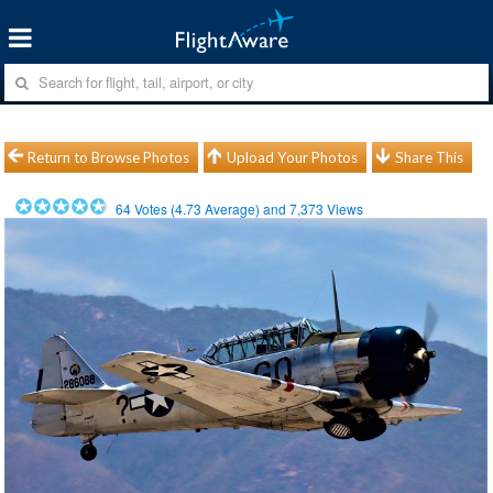
Return to Browse Photos
Upload Your Photos
Share This
64
Votes (
4.73
Average) and
7,373
Views