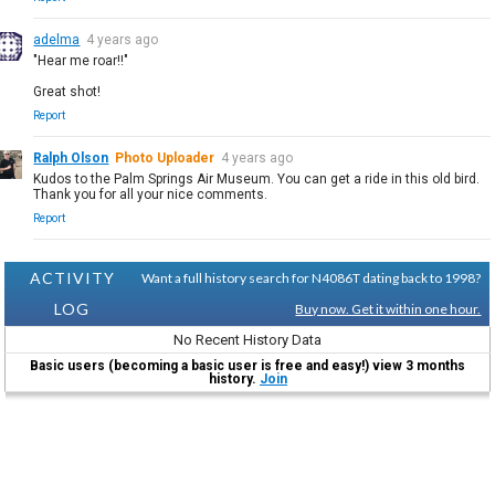
adelma
4 years ago
"Hear me roar!!"
Great shot!
Report
Ralph Olson
Photo Uploader
4 years ago
Kudos to the Palm Springs Air Museum. You can get a ride in this old bird.
Thank you for all your nice comments.
Report
ACTIVITY
Want a full history search for N4086T dating back to 1998?
LOG
Buy now. Get it within one hour.
No Recent History Data
Basic users (becoming a basic user is free and easy!) view 3 months
history.
Join