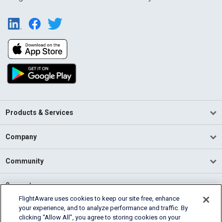
Products & Services
Company
Community
Support
FlightAware uses cookies to keep our site free, enhance
your experience, and to analyze performance and traffic. By
English (USA)
clicking “Allow All”, you agree to storing cookies on your
2026 FlightAware