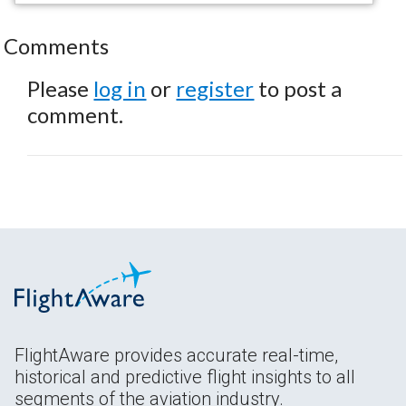
Comments
Please
log in
or
register
to post a
comment.
FlightAware provides accurate real-time,
historical and predictive flight insights to all
segments of the aviation industry.