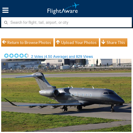
Return to Browse Photos
Upload Your Photos
Share This
2
Votes (
4.50
Average) and
829
Views