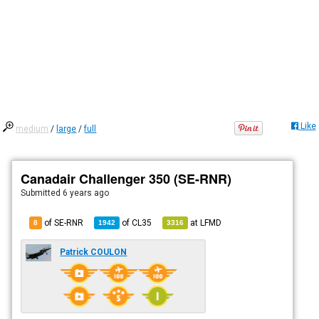
Like
medium
/
large
/
full
Canadair Challenger 350 (SE-RNR)
Submitted
6 years ago
of SE-RNR
of
CL35
at
LFMD
8
1942
3316
Patrick COULON