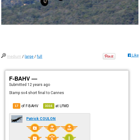
Like
medium
/
large
/
full
F-BAHV —
Submitted
12 years ago
Stamp sv4 short final to Cannes
of F-BAHV
at
LFMD
17
3316
Patrick COULON