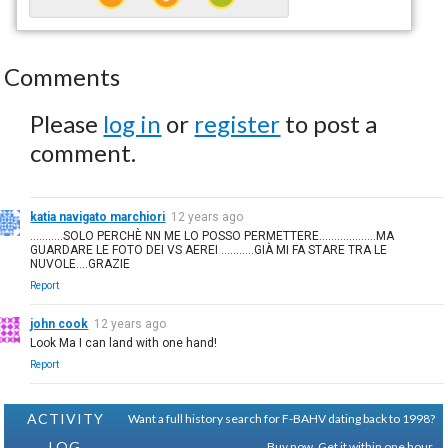
Comments
Please
log in
or
register
to post a
comment.
katia navigato marchiori
12 years ago
...........SOLO PERCHÈ NN ME LO POSSO PERMETTERE...................MA
GUARDARE LE FOTO DEI VS AEREI ...........GIÀ MI FA STARE TRA LE
NUVOLE....GRAZIE
Report
john cook
12 years ago
Look Ma I can land with one hand!
Report
ACTIVITY
Want a full history search for F-BAHV dating back to 1998?
LOG
Buy now. Get it within one hour.