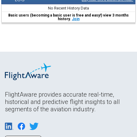
No Recent History Data
Basic users (becoming a basic user is free and easy!) view 3 months
history.
Join
FlightAware provides accurate real-time,
historical and predictive flight insights to all
segments of the aviation industry.