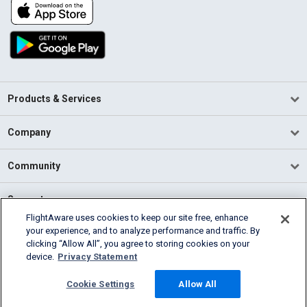
Products & Services
Company
Community
Support
FlightAware uses cookies to keep our site free, enhance
your experience, and to analyze performance and traffic. By
English (USA)
clicking “Allow All”, you agree to storing cookies on your
2026 FlightAware
device.
Privacy Statement
Terms of Use
Privacy
Cookie Settings
Cookie Settings
Allow All