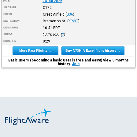
24-Jul-2026
DATE
C172
AIRCRAFT
Crest Airfield
(
S36
)
ORIGIN
Bremerton Ntl
(
KPWT
)
DESTINATION
16:41
PDT
DEPARTURE
17:10
PDT
(
?
)
ARRIVAL
0:29
DURATION
More Past Flights →
Buy N7394A Excel flight history →
Basic users (becoming a basic user is free and easy!) view 3 months
history.
Join