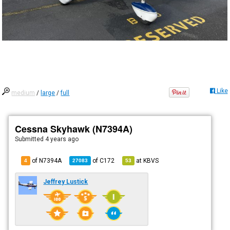
Like
medium
/
large
/
full
Cessna Skyhawk (N7394A)
Submitted
4 years ago
of N7394A
of
C172
at
KBVS
4
27083
53
Jeffrey Lustick