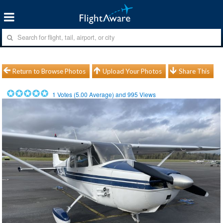
Return to Browse Photos
Upload Your Photos
Share This
1
Votes (
5.00
Average) and
995
Views