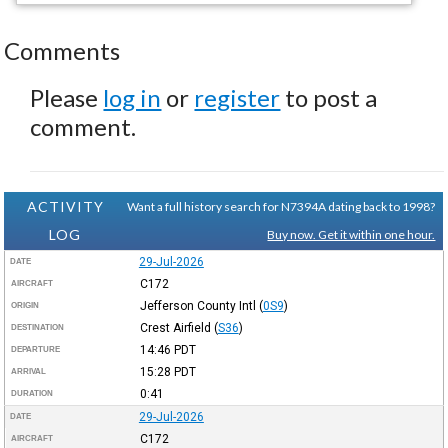
Comments
Please
log in
or
register
to post a
comment.
ACTIVITY
Want a full history search for N7394A dating back to 1998?
LOG
Buy now. Get it within one hour.
29-Jul-2026
DATE
C172
AIRCRAFT
Jefferson County Intl
(
0S9
)
ORIGIN
Crest Airfield
(
S36
)
DESTINATION
14:46
PDT
DEPARTURE
15:28
PDT
ARRIVAL
0:41
DURATION
29-Jul-2026
DATE
C172
AIRCRAFT