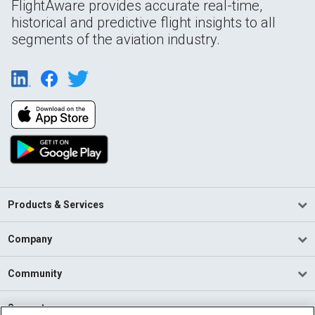
FlightAware provides accurate real-time,
historical and predictive flight insights to all
segments of the aviation industry.
Products & Services
Company
Community
Support