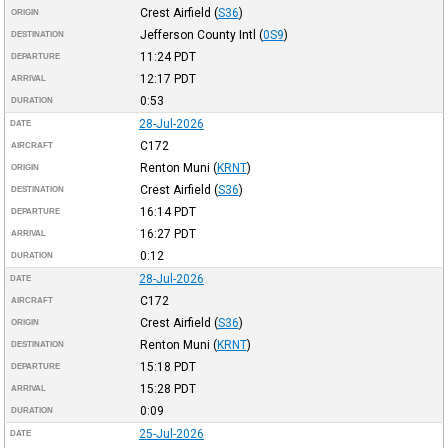
Crest Airfield
(
S36
)
ORIGIN
Jefferson County Intl
(
0S9
)
DESTINATION
11:24
PDT
DEPARTURE
12:17
PDT
ARRIVAL
0:53
DURATION
28-Jul-2026
DATE
C172
AIRCRAFT
Renton Muni
(
KRNT
)
ORIGIN
Crest Airfield
(
S36
)
DESTINATION
16:14
PDT
DEPARTURE
16:27
PDT
ARRIVAL
0:12
DURATION
28-Jul-2026
DATE
C172
AIRCRAFT
Crest Airfield
(
S36
)
ORIGIN
Renton Muni
(
KRNT
)
DESTINATION
15:18
PDT
DEPARTURE
15:28
PDT
ARRIVAL
0:09
DURATION
25-Jul-2026
DATE