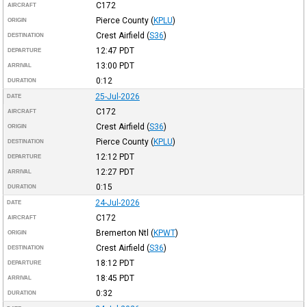
C172
AIRCRAFT
Pierce County
(
KPLU
)
ORIGIN
Crest Airfield
(
S36
)
DESTINATION
12:47
PDT
DEPARTURE
13:00
PDT
ARRIVAL
0:12
DURATION
25-Jul-2026
DATE
C172
AIRCRAFT
Crest Airfield
(
S36
)
ORIGIN
Pierce County
(
KPLU
)
DESTINATION
12:12
PDT
DEPARTURE
12:27
PDT
ARRIVAL
0:15
DURATION
24-Jul-2026
DATE
C172
AIRCRAFT
Bremerton Ntl
(
KPWT
)
ORIGIN
Crest Airfield
(
S36
)
DESTINATION
18:12
PDT
DEPARTURE
18:45
PDT
ARRIVAL
0:32
DURATION