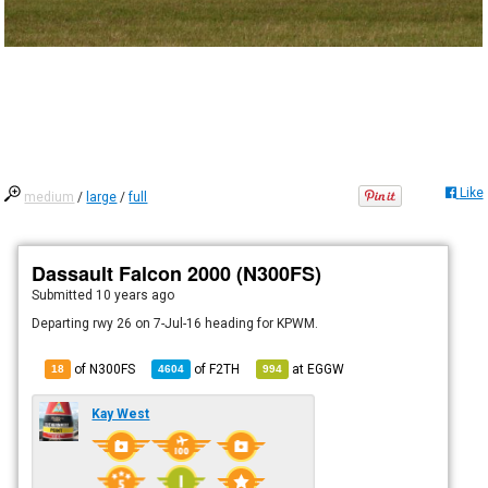
Like
medium
/
large
/
full
Dassault Falcon 2000 (N300FS)
Submitted
10 years ago
Departing rwy 26 on 7-Jul-16 heading for KPWM.
of N300FS
of
F2TH
at
EGGW
18
4604
994
Kay West