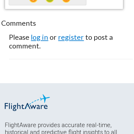
Comments
Please
log in
or
register
to post a
comment.
FlightAware provides accurate real-time,
historical and predictive flight insights to all