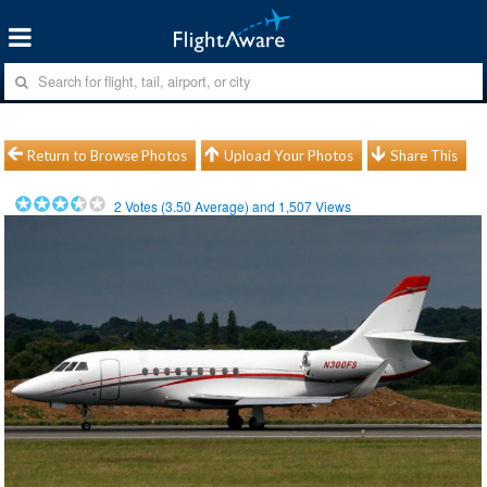
Return to Browse Photos
Upload Your Photos
Share This
2
Votes (
3.50
Average) and
1,507
Views