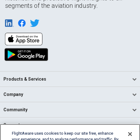
segments of the aviation industry.
Products & Services
Company
Community
Support
FlightAware uses cookies to keep our site free, enhance
your experience, and to analyze performance and traffic. By