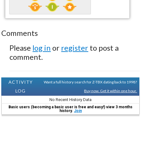
Comments
Please
log in
or
register
to post a
comment.
ACTIVITY
Want a full history search for Z-TBX dating back to 1998?
LOG
Buy now. Get it within one hour.
No Recent History Data
Basic users (becoming a basic user is free and easy!) view 3 months
history.
Join