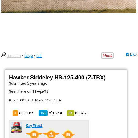
Like
medium
/
large
/
full
Hawker Siddeley HS-125-400 (Z-TBX)
Submitted
5 years ago
Seen here on 11-Apr-92.
Reverted to ZS-MAN 28-Sep-94.
of Z-TBX
of
H25A
at
FACT
1
161
85
Kay West