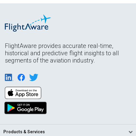
FlightAware provides accurate real-time,
historical and predictive flight insights to all
segments of the aviation industry.
Products & Services