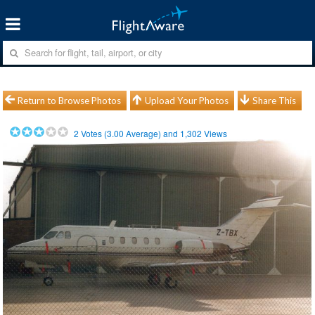
Return to Browse Photos
Upload Your Photos
Share This
2
Votes (
3.00
Average) and
1,302
Views