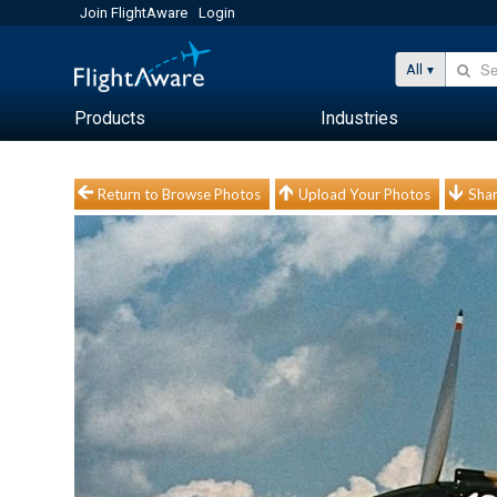
Join FlightAware
Login
All
Products
Industries
Return to Browse Photos
Upload Your Photos
Shar