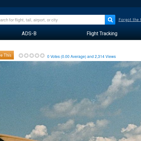
Forgot the
ADS-B
Flight Tracking
e This
0
Votes (
0.00
Average) and
2,314
Views