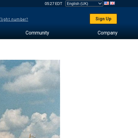
05:27 EDT
Sign Up
 flight number?
Community
Company