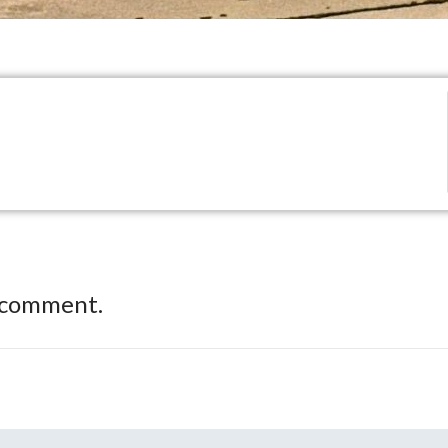
 comment.