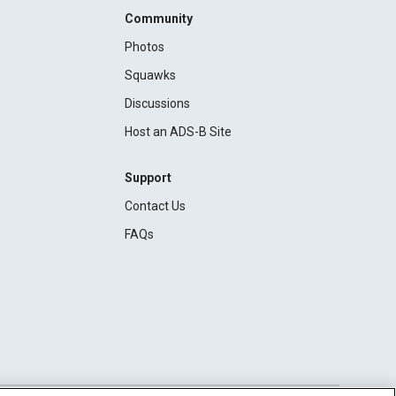
Community
Photos
Squawks
Discussions
Host an ADS-B Site
Support
Contact Us
FAQs