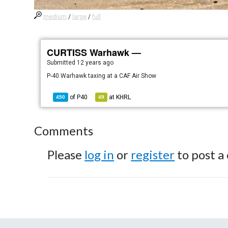
medium
/
large
/
full
CURTISS Warhawk —
Submitted
12 years ago
P-40 Warhawk taxing at a CAF Air Show
of
P40
at
KHRL
450
49
Comments
Please
log in
or
register
to post a