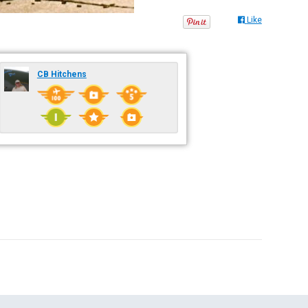
Like
CB Hitchens