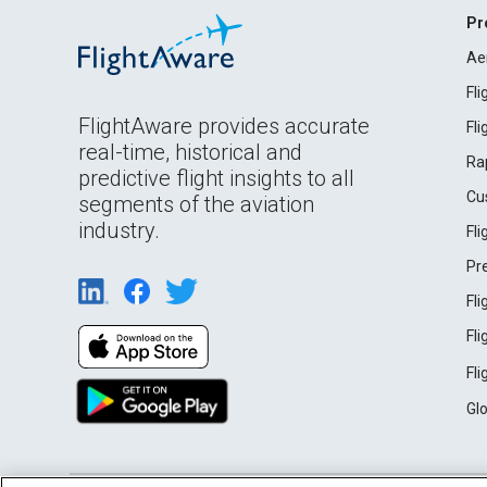
Pr
Ae
Fl
FlightAware provides accurate
Fl
real-time, historical and
Ra
predictive flight insights to all
Cu
segments of the aviation
industry.
Fl
Pr
Fl
Fl
Fl
Gl