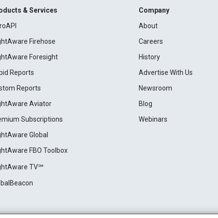
oducts & Services
Company
roAPI
About
ightAware Firehose
Careers
ightAware Foresight
History
pid Reports
Advertise With Us
stom Reports
Newsroom
ightAware Aviator
Blog
emium Subscriptions
Webinars
ightAware Global
ightAware FBO Toolbox
ightAware TV℠
obalBeacon