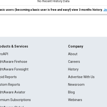
No Recent History Data
asic users (becoming a basic user is free and easy!) view 3 months history.
Jo
oducts & Services
Company
roAPI
About
ightAware Firehose
Careers
ightAware Foresight
History
pid Reports
Advertise With Us
stom Reports
Newsroom
ightAware Aviator
Blog
emium Subscriptions
Webinars