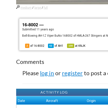
medium
/
large
/
full
16-8002 —
Submitted
11 years ago
Bell-Boeing AH-1Z Viper BuNo 168002 of HMLA-267 Stingers at NA
of 16-8002
of
AH1
at
KNJK
2
62
108
Comments
Please
log in
or
register
to post a
ACTIVITY LOG
Date
Aircraft
Origin