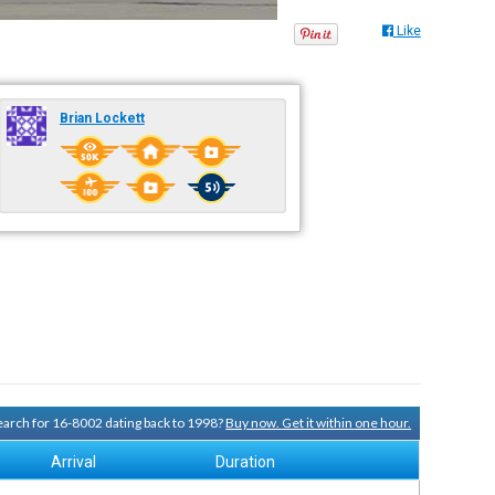
Like
Brian Lockett
search for 16-8002 dating back to 1998?
Buy now. Get it within one hour.
Arrival
Duration