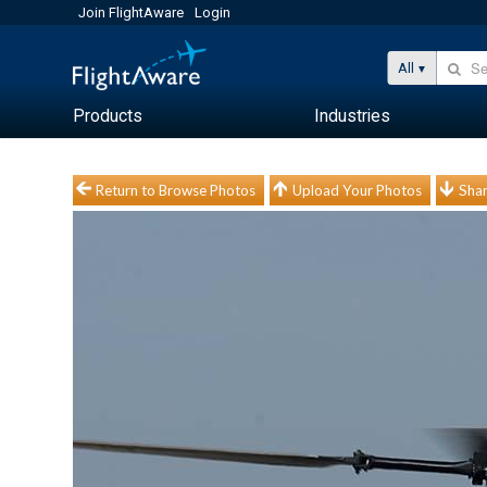
Join FlightAware
Login
All
Products
Industries
Return to Browse Photos
Upload Your Photos
Shar