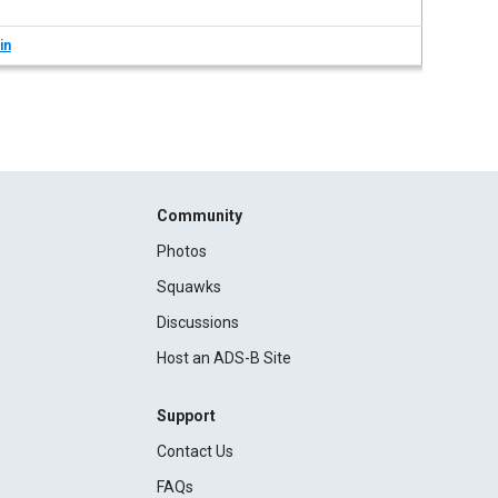
in
Community
Photos
Squawks
Discussions
Host an ADS-B Site
Support
Contact Us
FAQs