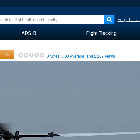
Forgot the
ADS-B
Flight Tracking
e This
0
Votes (
0.00
Average) and
2,269
Views