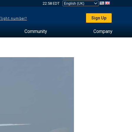
22:58 EDT
Sign Up
 flight number?
Community
Company