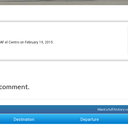
F el Centro on February 19, 2015.
 comment.
Want a full history 
Destination
Departure