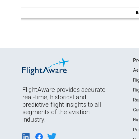
B
Pr
Ae
Fl
FlightAware provides accurate
Fl
real-time, historical and
Ra
predictive flight insights to all
Cu
segments of the aviation
industry.
Fl
Pr