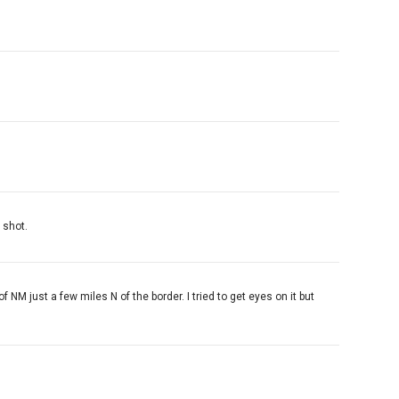
 shot.
NM just a few miles N of the border. I tried to get eyes on it but