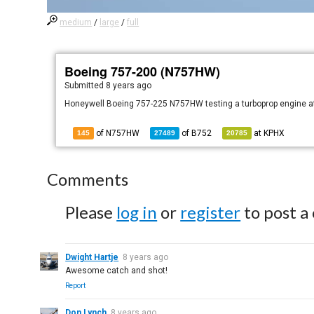
medium
/
large
/
full
Boeing 757-200 (N757HW)
Submitted
8 years ago
Honeywell Boeing 757-225 N757HW testing a turboprop engine at 
of N757HW
of
B752
at
KPHX
145
27489
20785
Comments
Please
log in
or
register
to post a
Dwight Hartje
8 years ago
Awesome catch and shot!
Report
Don Lynch
8 years ago