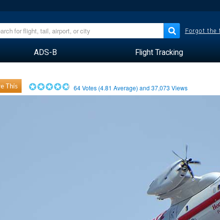
Forgot the
ADS-B
Flight Tracking
e This
64
Votes (
4.81
Average) and
37,073
Views