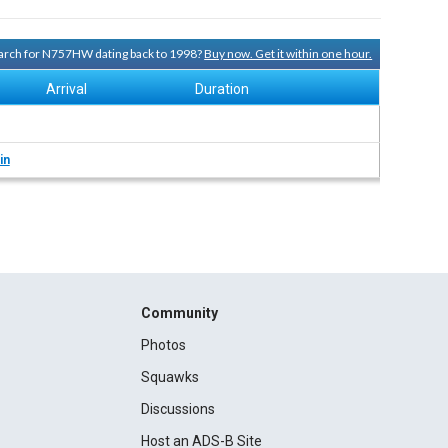
search for N757HW dating back to 1998?
Buy now. Get it within one hour.
Arrival
Duration
in
Community
Photos
Squawks
Discussions
Host an ADS-B Site