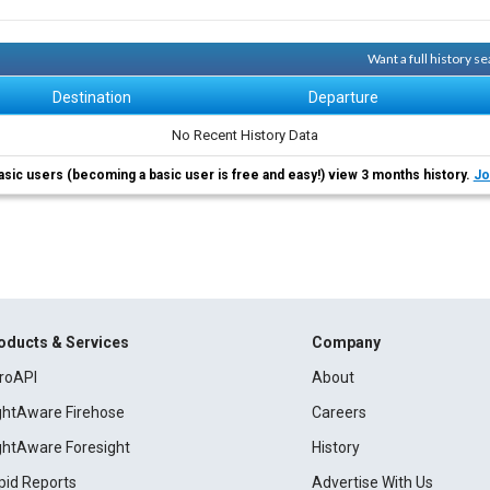
Want a full history 
Destination
Departure
No Recent History Data
asic users (becoming a basic user is free and easy!) view 3 months history.
Jo
oducts & Services
Company
roAPI
About
ightAware Firehose
Careers
ightAware Foresight
History
pid Reports
Advertise With Us