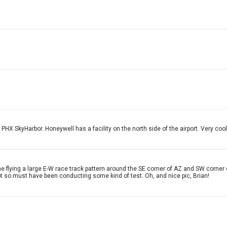
f PHX SkyHarbor. Honeywell has a facility on the north side of the airport. Very cool
flying a large E-W race track pattern around the SE corner of AZ and SW corner of 
lot so must have been conducting some kind of test. Oh, and nice pic, Brian!