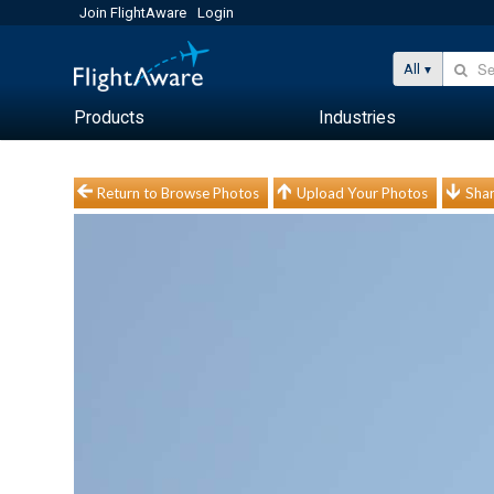
Join FlightAware
Login
All
Products
Industries
Return to Browse Photos
Upload Your Photos
Shar