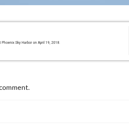
Phoenix Sky Harbor on April 19, 2018.
 comment.