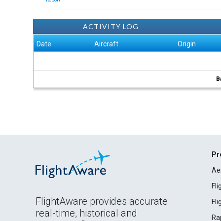
ACTIVITY LOG
Date
Aircraft
Origin
B
Pr
Ae
Fl
FlightAware provides accurate
Fl
real-time, historical and
Ra