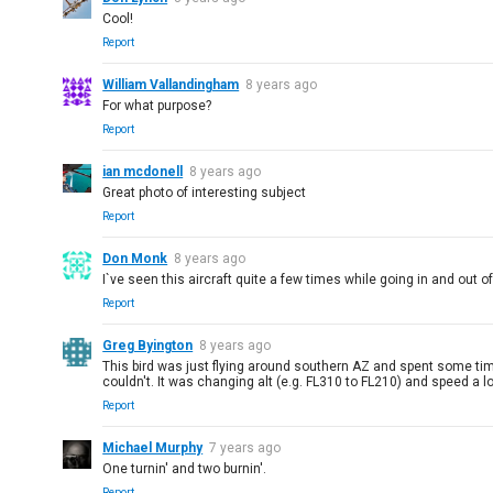
Cool!
Report
William Vallandingham
8 years ago
For what purpose?
Report
ian mcdonell
8 years ago
Great photo of interesting subject
Report
Don Monk
8 years ago
I`ve seen this aircraft quite a few times while going in and out o
Report
Greg Byington
8 years ago
This bird was just flying around southern AZ and spent some time 
couldn't. It was changing alt (e.g. FL310 to FL210) and speed a 
Report
Michael Murphy
7 years ago
One turnin' and two burnin'.
Report