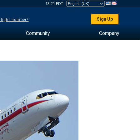
13:21 EDT
Sign Up
 flight number?
Community
Company