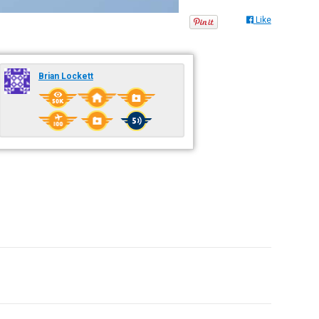
Like
Brian Lockett