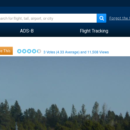
Forgot the
ADS-B
Flight Tracking
e This
3
Votes (
4.33
Average) and
11,508
Views