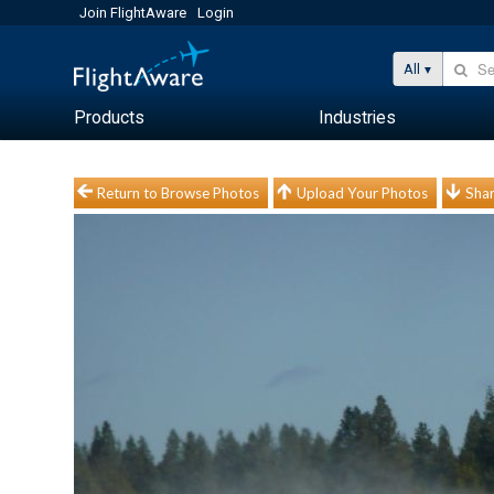
Join FlightAware
Login
All
Products
Industries
Return to Browse Photos
Upload Your Photos
Shar