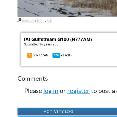
medium
/
large
/
full
IAI Gulfstream G100 (N777AM)
Submitted
16 years ago
of N777AM
of
ASTR
5
758
Comments
Please
log in
or
register
to post a
ACTIVITY LOG