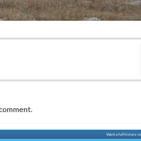
 comment.
Want a full history 