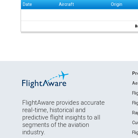
Date
Aircraft
Origin
B
Pr
Ae
Fl
FlightAware provides accurate
Fl
real-time, historical and
Ra
predictive flight insights to all
Cu
segments of the aviation
industry.
Fl