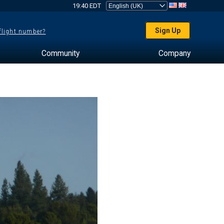
19:40 EDT
Sign Up
 flight number?
Community
Company