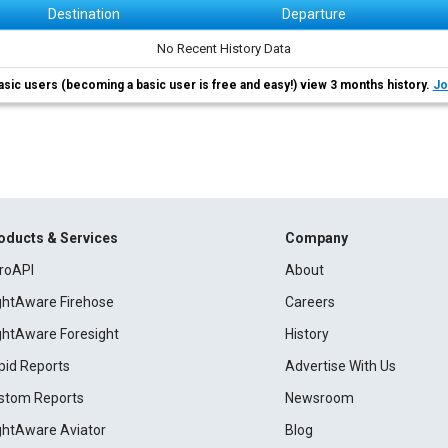
Destination
Departure
No Recent History Data
asic users (becoming a basic user is free and easy!) view 3 months history.
Jo
oducts & Services
Company
roAPI
About
ightAware Firehose
Careers
ightAware Foresight
History
pid Reports
Advertise With Us
stom Reports
Newsroom
ightAware Aviator
Blog