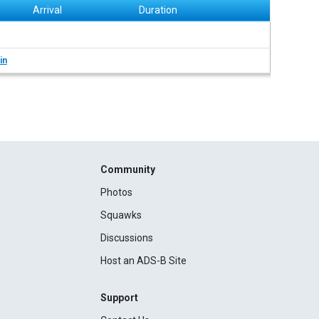
Arrival
Duration
in
Community
Photos
Squawks
Discussions
Host an ADS-B Site
Support