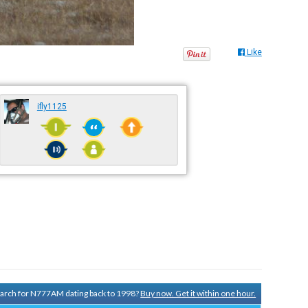
Like
ifly1125
search for N777AM dating back to 1998?
Buy now. Get it within one hour.