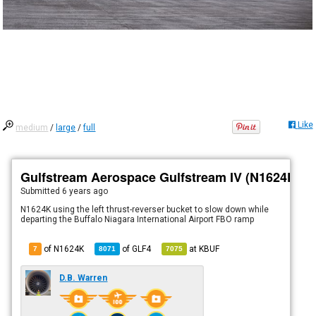
Like
medium
/
large
/
full
Gulfstream Aerospace Gulfstream IV (N1624K)
Submitted
6 years ago
N1624K using the left thrust-reverser bucket to slow down while
departing the Buffalo Niagara International Airport FBO ramp
of N1624K
of
GLF4
at
KBUF
7
8071
7075
D.B. Warren