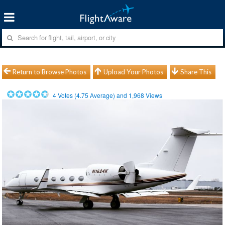
Return to Browse Photos
Upload Your Photos
Share This
4
Votes (
4.75
Average) and
1,968
Views