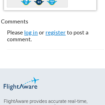
Comments
Please
log in
or
register
to post a
comment.
FlightAware provides accurate real-time,