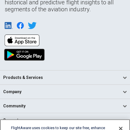
historical and predictive flight insights to all
segments of the aviation industry.
Products & Services
Company
Community
Support
FlightAware uses cookies to keep our site free, enhance