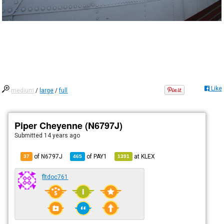
Like
medium
/
large
/
full
Piper Cheyenne (N6797J)
Submitted
14 years ago
of N6797J
of
PAY1
at
KLEX
37
465
1391
fltdoc761