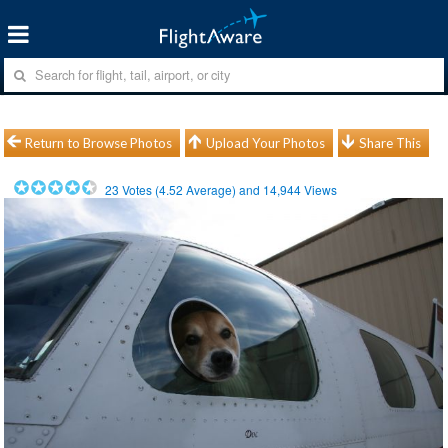
Return to Browse Photos
Upload Your Photos
Share This
23
Votes (
4.52
Average) and
14,944
Views