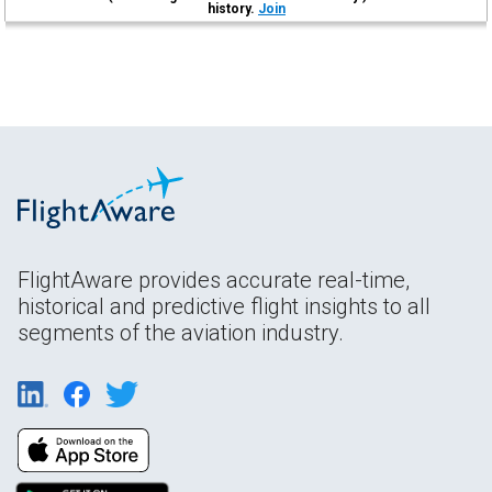
history.
Join
FlightAware provides accurate real-time,
historical and predictive flight insights to all
segments of the aviation industry.