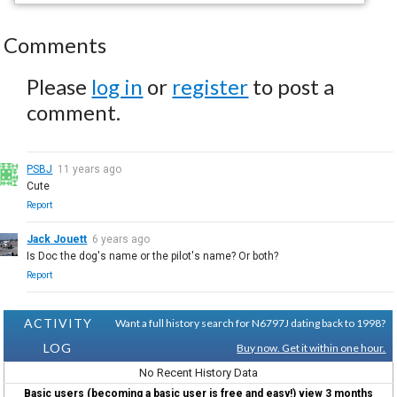
Comments
Please
log in
or
register
to post a
comment.
PSBJ
11 years ago
Cute
Report
Jack Jouett
6 years ago
Is Doc the dog's name or the pilot's name? Or both?
Report
ACTIVITY
Want a full history search for N6797J dating back to 1998?
LOG
Buy now. Get it within one hour.
No Recent History Data
Basic users (becoming a basic user is free and easy!) view 3 months