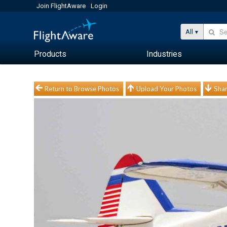
Join FlightAware
Login
All
Products
Industries
Return to Browse Photos
Upload Your Photos
Shar