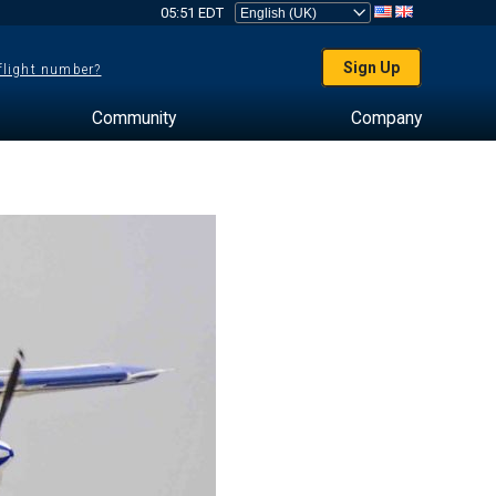
05:51 EDT
Sign Up
 flight number?
Community
Company