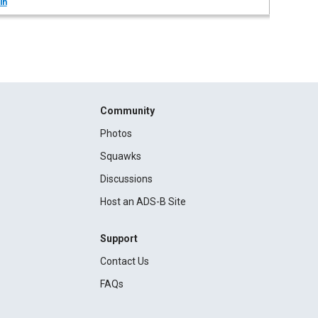
in
Community
Photos
Squawks
Discussions
Host an ADS-B Site
Support
Contact Us
FAQs