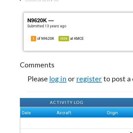
N9620K —
Submitted
13 years ago
of N9620K
at
KMCE
1
1624
Comments
Please
log in
or
register
to post a
ACTIVITY LOG
Date
Aircraft
Origin