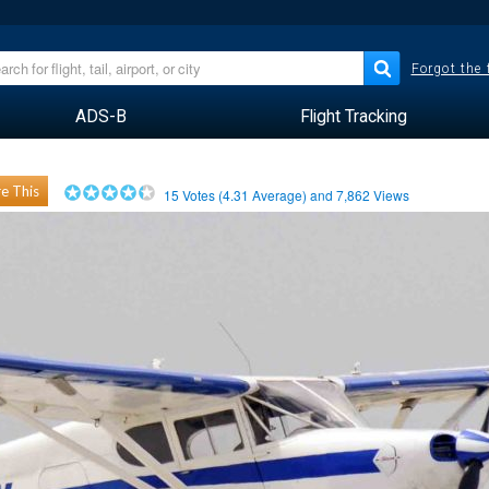
Forgot the
ADS-B
Flight Tracking
e This
15
Votes (
4.31
Average) and
7,862
Views