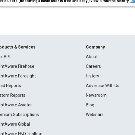
asic users (becoming a basic user is free and easy!) view 3 months history.
Jo
oducts & Services
Company
roAPI
About
ightAware Firehose
Careers
ightAware Foresight
History
pid Reports
Advertise With Us
stom Reports
Newsroom
ightAware Aviator
Blog
emium Subscriptions
Webinars
ightAware Global
ightAware FBO Toolbox