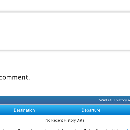
 comment.
Want a full history
Destination
Departure
No Recent History Data