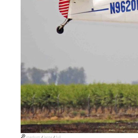
medium
/
large
/
full