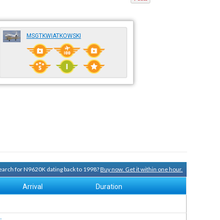
MSGTKWIATKOWSKI
 search for N9620K dating back to 1998?
Buy now. Get it within one hour.
Arrival
Duration