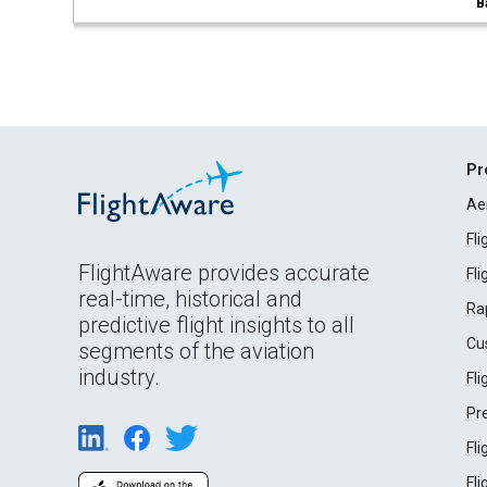
B
Pr
Ae
Fl
FlightAware provides accurate
Fl
real-time, historical and
Ra
predictive flight insights to all
Cu
segments of the aviation
industry.
Fl
Pr
Fl
Fl