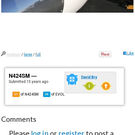
Like
medium
/
large
/
full
N424SM —
David Bry
Submitted
15 years ago
of N424SM
of
EVOL
17
36
Comments
Please
log in
or
register
to post a