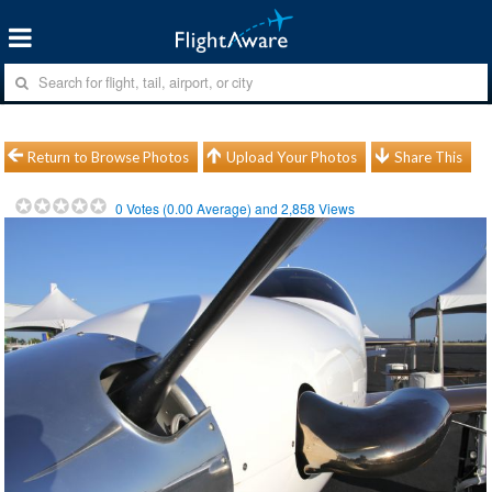
Return to Browse Photos
Upload Your Photos
Share This
0
Votes (
0.00
Average) and
2,858
Views