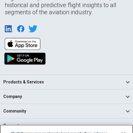
historical and predictive flight insights to all
segments of the aviation industry.
Products & Services
Company
Community
Support