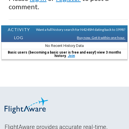
comment.
ACTIVITY
Want a full history search for N424SM dating back to 1998?
LOG
Buy now. Get it within one hour.
No Recent History Data
Basic users (becoming a basic user is free and easy!) view 3 months
history.
Join
FlightAware provides accurate real-time,