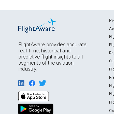
Pr
Ae
Fl
FlightAware provides accurate
Fl
real-time, historical and
Ra
predictive flight insights to all
Cu
segments of the aviation
industry.
Fl
Pr
Fl
Fl
Fl
Gl