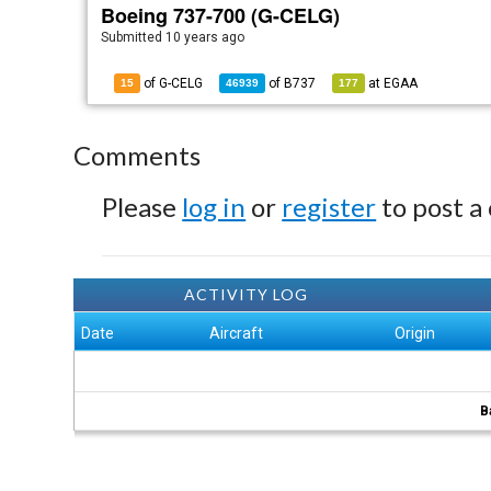
Boeing 737-700 (G-CELG)
Submitted
10 years ago
of G-CELG
of
B737
at
EGAA
15
46939
177
Comments
Please
log in
or
register
to post a
ACTIVITY LOG
Date
Aircraft
Origin
B