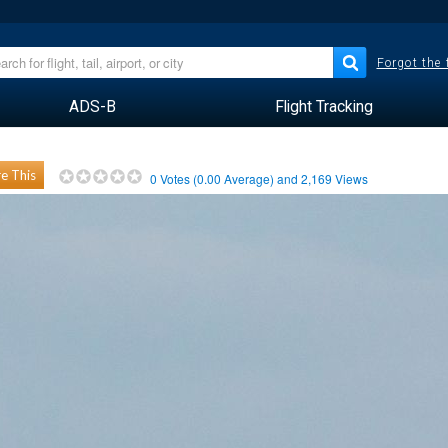
Forgot the
ADS-B
Flight Tracking
e This
0
Votes (
0.00
Average) and
2,169
Views