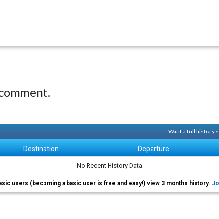
 comment.
Want a full history
Destination
Departure
No Recent History Data
asic users (becoming a basic user is free and easy!) view 3 months history.
Jo