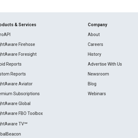
oducts & Services
Company
roAPI
About
ightAware Firehose
Careers
ightAware Foresight
History
pid Reports
Advertise With Us
stom Reports
Newsroom
ightAware Aviator
Blog
emium Subscriptions
Webinars
ightAware Global
ightAware FBO Toolbox
ightAware TV℠
obalBeacon