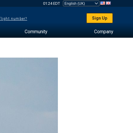
01:24 EDT
Sign Up
 flight number?
Community
Company