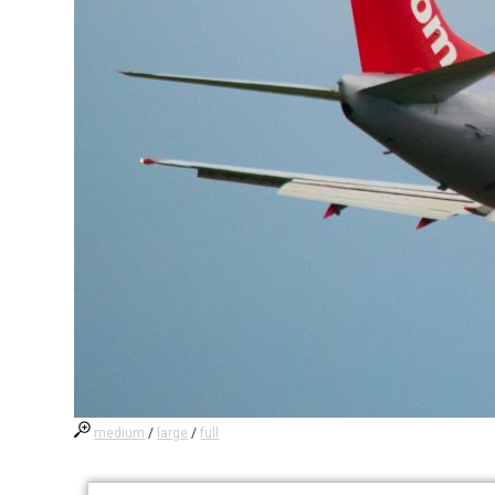
medium
/
large
/
full