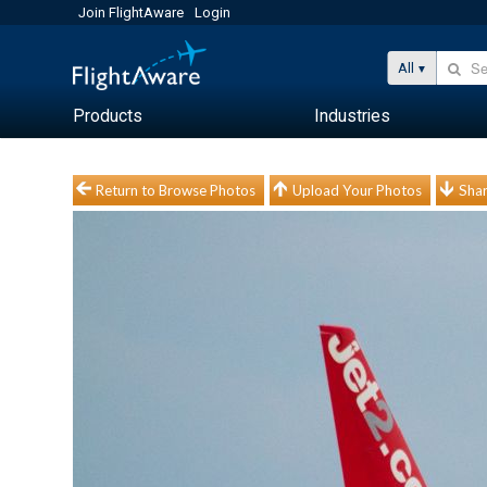
Join FlightAware
Login
All
Products
Industries
Return to Browse Photos
Upload Your Photos
Shar