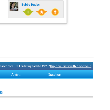
Bubbs Bubbs
 search for G-CELG dating back to 1998?
Buy now. Get it within one hour.
Arrival
Duration
in