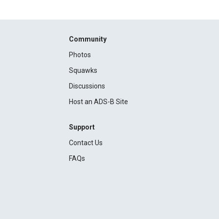
Community
Photos
Squawks
Discussions
Host an ADS-B Site
Support
Contact Us
FAQs