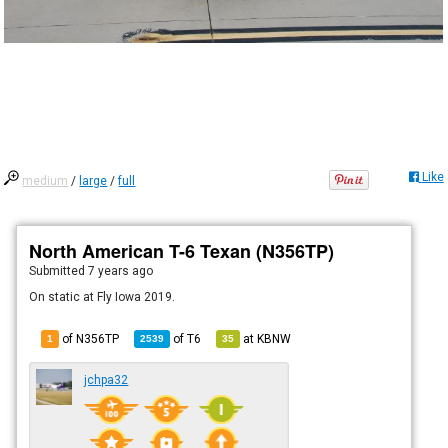
Like
medium
/
large
/
full
North American T-6 Texan (N356TP)
Submitted
7 years ago
On static at Fly Iowa 2019.
of N356TP
of
T6
at
KBNW
1
2539
35
jchpa32