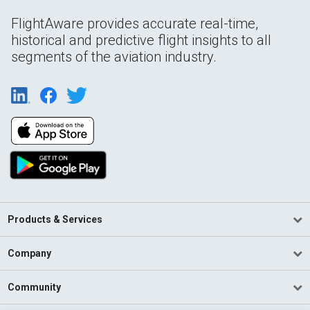
FlightAware provides accurate real-time,
historical and predictive flight insights to all
segments of the aviation industry.
Products & Services
Company
Community