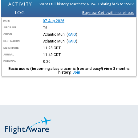
ACTIVITY
Want a full history search for N356TP dating back to 1998?
LOG
Buy now. Get it within one hour.
07-Aug-2026
DATE
T6
AIRCRAFT
Atlantic Muni
(
KAIO
)
ORIGIN
Atlantic Muni
(
KAIO
)
DESTINATION
11:28
CDT
DEPARTURE
11:49
CDT
ARRIVAL
0:20
DURATION
Basic users (becoming a basic user is free and easy!) view 3 months
history.
Join