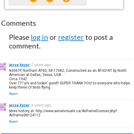
Comments
Please
log in
or
register
to post a
comment.
jesse kyzer
7 years ago
N356TP, Northam AT6D, 58-17082, Constructed as an AT-6D-NT by North
American at Dallas, Texas, USA
Circa 1942
Over 77? yrs and lookin’ good!! SUPER THANK YOU! to everyone who helps
keep these Ol birds flying
Report
jesse kyzer
6 years ago
More history at: http://www.aerialvisuals.ca/AirframeDossier.php?
AirframeSN=24112
Report