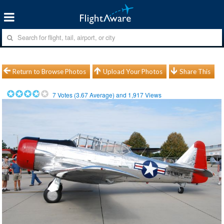
Return to Browse Photos
Upload Your Photos
Share This
7
Votes (
3.67
Average) and
1,917
Views