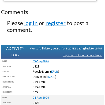
Comments
Please
log in
or
register
to post a
comment.
ACTIVITY
Want a full history search for N259DS dating back to 1998?
LOG
Buy now. Get it within one hour.
05-Aug-2026
DATE
J328
AIRCRAFT
Pueblo Meml
(
KPUB
)
ORIGIN
Denver Intl
(
KDEN
)
DESTINATION
08:13
MDT
DEPARTURE
08:43
MDT
ARRIVAL
0:29
DURATION
04-Aug-2026
DATE
J328
AIRCRAFT