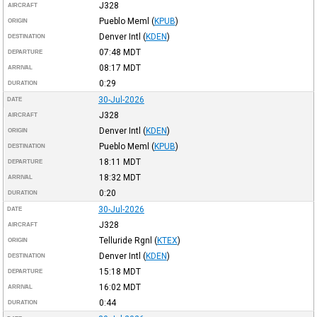
J328
AIRCRAFT
Pueblo Meml
(
KPUB
)
ORIGIN
Denver Intl
(
KDEN
)
DESTINATION
07:48
MDT
DEPARTURE
08:17
MDT
ARRIVAL
0:29
DURATION
30-Jul-2026
DATE
J328
AIRCRAFT
Denver Intl
(
KDEN
)
ORIGIN
Pueblo Meml
(
KPUB
)
DESTINATION
18:11
MDT
DEPARTURE
18:32
MDT
ARRIVAL
0:20
DURATION
30-Jul-2026
DATE
J328
AIRCRAFT
Telluride Rgnl
(
KTEX
)
ORIGIN
Denver Intl
(
KDEN
)
DESTINATION
15:18
MDT
DEPARTURE
16:02
MDT
ARRIVAL
0:44
DURATION