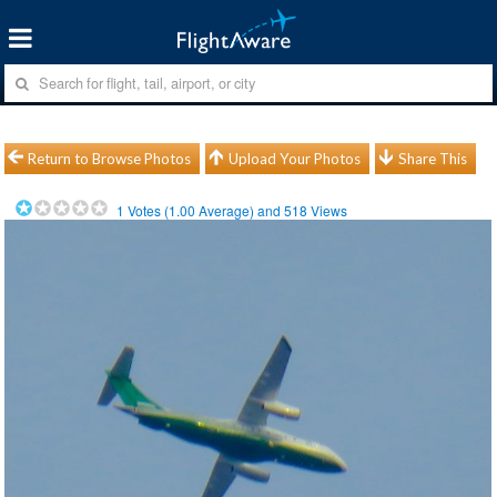
Return to Browse Photos
Upload Your Photos
Share This
1
Votes (
1.00
Average) and
518
Views