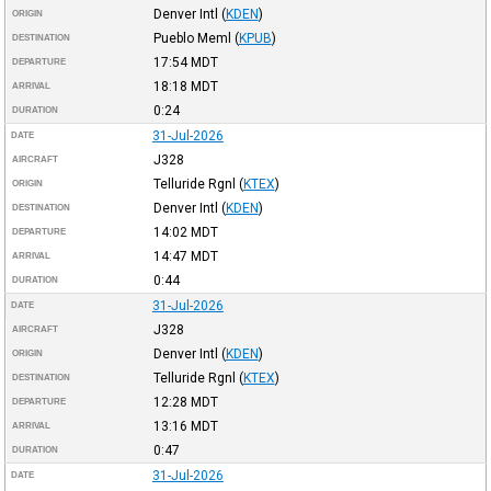
Denver Intl
(
KDEN
)
ORIGIN
Pueblo Meml
(
KPUB
)
DESTINATION
17:54
MDT
DEPARTURE
18:18
MDT
ARRIVAL
0:24
DURATION
31-Jul-2026
DATE
J328
AIRCRAFT
Telluride Rgnl
(
KTEX
)
ORIGIN
Denver Intl
(
KDEN
)
DESTINATION
14:02
MDT
DEPARTURE
14:47
MDT
ARRIVAL
0:44
DURATION
31-Jul-2026
DATE
J328
AIRCRAFT
Denver Intl
(
KDEN
)
ORIGIN
Telluride Rgnl
(
KTEX
)
DESTINATION
12:28
MDT
DEPARTURE
13:16
MDT
ARRIVAL
0:47
DURATION
31-Jul-2026
DATE