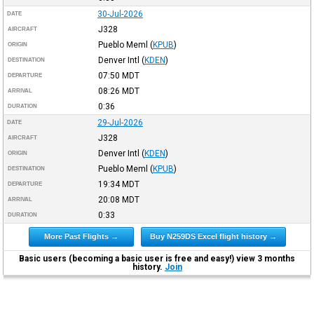
30-Jul-2026
DATE
J328
AIRCRAFT
Pueblo Meml
(
KPUB
)
ORIGIN
Denver Intl
(
KDEN
)
DESTINATION
07:50
MDT
DEPARTURE
08:26
MDT
ARRIVAL
0:36
DURATION
29-Jul-2026
DATE
J328
AIRCRAFT
Denver Intl
(
KDEN
)
ORIGIN
Pueblo Meml
(
KPUB
)
DESTINATION
19:34
MDT
DEPARTURE
20:08
MDT
ARRIVAL
0:33
DURATION
More Past Flights →
Buy N259DS Excel flight history →
Basic users (becoming a basic user is free and easy!) view 3 months
history.
Join