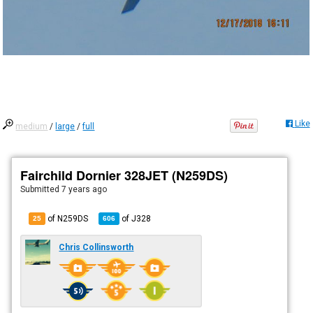
Like
medium
/
large
/
full
Fairchild Dornier 328JET (N259DS)
Submitted
7 years ago
of N259DS
of
J328
25
606
Chris Collinsworth