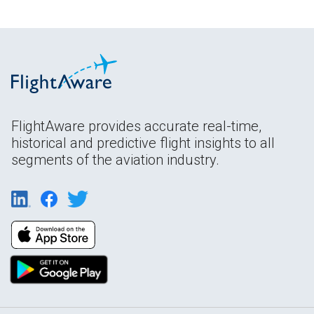
FlightAware provides accurate real-time,
historical and predictive flight insights to all
segments of the aviation industry.