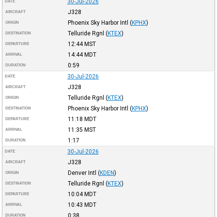
30-Jul-2026
DATE
J328
AIRCRAFT
Phoenix Sky Harbor Intl
(
KPHX
)
ORIGIN
Telluride Rgnl
(
KTEX
)
DESTINATION
12:44
MST
DEPARTURE
14:44
MDT
ARRIVAL
0:59
DURATION
30-Jul-2026
DATE
J328
AIRCRAFT
Telluride Rgnl
(
KTEX
)
ORIGIN
Phoenix Sky Harbor Intl
(
KPHX
)
DESTINATION
11:18
MDT
DEPARTURE
11:35
MST
ARRIVAL
1:17
DURATION
30-Jul-2026
DATE
J328
AIRCRAFT
Denver Intl
(
KDEN
)
ORIGIN
Telluride Rgnl
(
KTEX
)
DESTINATION
10:04
MDT
DEPARTURE
10:43
MDT
ARRIVAL
0:38
DURATION