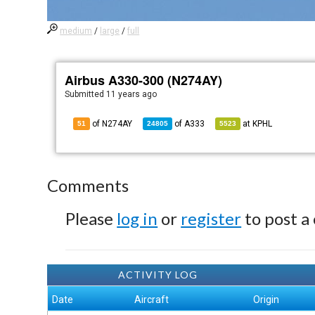
medium
/
large
/
full
Airbus A330-300 (N274AY)
Submitted
11 years ago
of N274AY
of
A333
at
KPHL
51
24805
5523
Comments
Please
log in
or
register
to post a
ACTIVITY LOG
Date
Aircraft
Origin