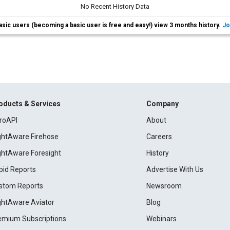
No Recent History Data
asic users (becoming a basic user is free and easy!) view 3 months history.
Jo
oducts & Services
Company
roAPI
About
ightAware Firehose
Careers
ightAware Foresight
History
pid Reports
Advertise With Us
stom Reports
Newsroom
ightAware Aviator
Blog
emium Subscriptions
Webinars