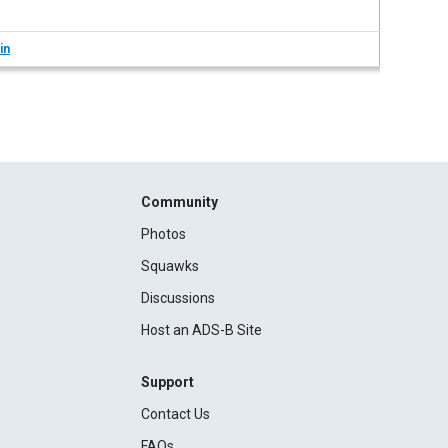
in
Community
Photos
Squawks
Discussions
Host an ADS-B Site
Support
Contact Us
FAQs