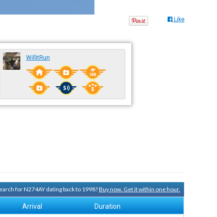
Like
WillitRun
 search for N274AY dating back to 1998?
Buy now. Get it within one hour.
Arrival
Duration