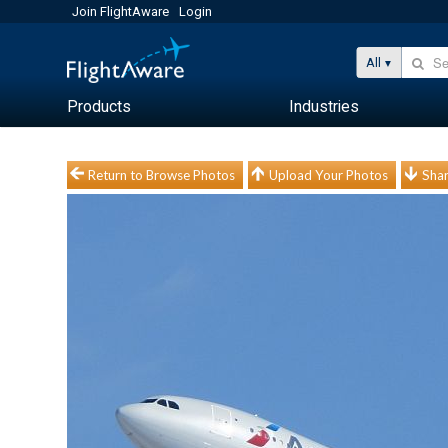
Join FlightAware
Login
All
Products
Industries
Return to Browse Photos
Upload Your Photos
Shar