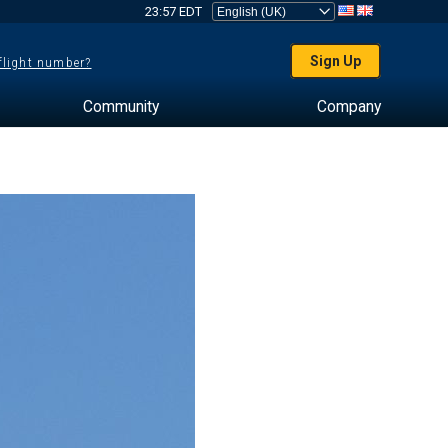
23:57 EDT
Sign Up
 flight number?
Community
Company