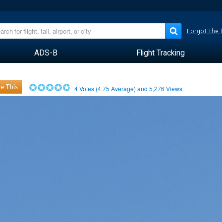
Forgot the
ADS-B
Flight Tracking
e This
4
Votes (
4.75
Average) and
5,276
Views