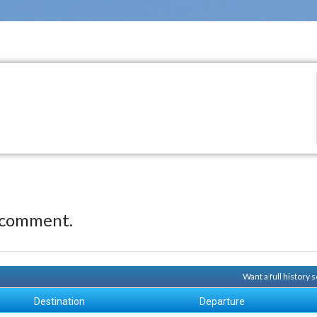
 comment.
Want a full history
Destination
Departure