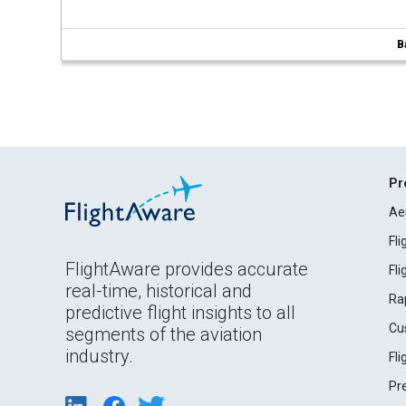
B
Pr
Ae
Fl
FlightAware provides accurate
Fl
real-time, historical and
Ra
predictive flight insights to all
Cu
segments of the aviation
industry.
Fl
Pr