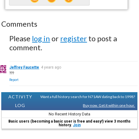
Comments
Please
log in
or
register
to post a
comment.
Jeffrey Faucette
4 years ago
???
Report
ACTIVITY
Want a full history search for N71AW dating back to 1998?
LOG
Buy now. Get it within one hour.
No Recent History Data
Basic users (becoming a basic user is free and easy!) view 3 months
history.
Join