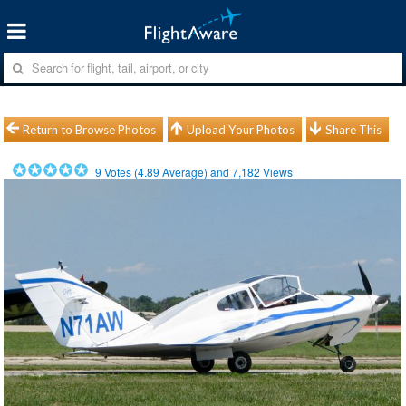
Return to Browse Photos
Upload Your Photos
Share This
9
Votes (
4.89
Average) and
7,182
Views