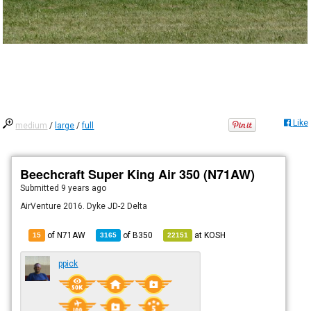
Like
medium
/
large
/
full
Beechcraft Super King Air 350 (N71AW)
Submitted
9 years ago
AirVenture 2016. Dyke JD-2 Delta
of N71AW
of
B350
at
KOSH
15
3165
22151
ppick