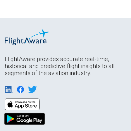
FlightAware provides accurate real-time,
historical and predictive flight insights to all
segments of the aviation industry.