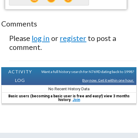
Comments
Please
log in
or
register
to post a
comment.
ACTIVITY
Want a full history search for N769D dating back to 1998?
LOG
Buy now. Get it within one hour.
No Recent History Data
Basic users (becoming a basic user is free and easy!) view 3 months
history.
Join