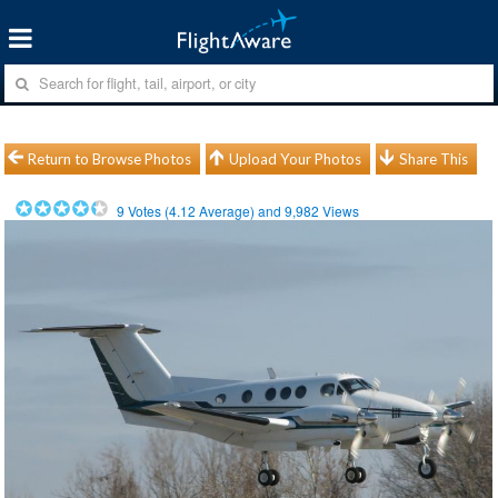
Return to Browse Photos
Upload Your Photos
Share This
9
Votes (
4.12
Average) and
9,982
Views