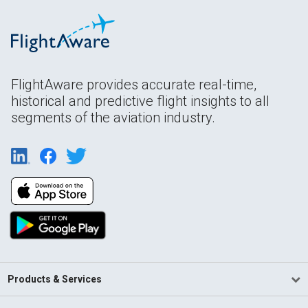
FlightAware provides accurate real-time,
historical and predictive flight insights to all
segments of the aviation industry.
Products & Services