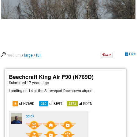
Like
medium
/
large
/
full
Beechcraft King Air F90 (N769D)
Submitted
17 years ago
Landing on 14 at the Shreveport Downtown airport.
of N769D
of
BE9T
at
KDTN
8
310
2971
ppick