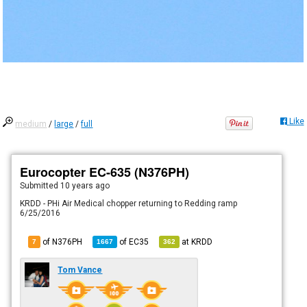
Like
medium
/
large
/
full
Eurocopter EC-635 (N376PH)
Submitted
10 years ago
KRDD - PHi Air Medical chopper returning to Redding ramp
6/25/2016
of N376PH
of
EC35
at
KRDD
7
1667
362
Tom Vance