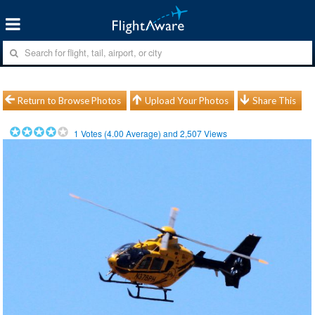
Return to Browse Photos
Upload Your Photos
Share This
1
Votes (
4.00
Average) and
2,507
Views