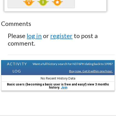
Comments
Please
log in
or
register
to post a
comment.
ACTIVITY
Want a full history search for N376PH dating back to 1998?
LOG
Buy now. Get it within one hour.
No Recent History Data
Basic users (becoming a basic user is free and easy!) view 3 months
history.
Join