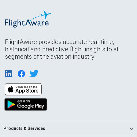
FlightAware provides accurate real-time,
historical and predictive flight insights to all
segments of the aviation industry.
Products & Services