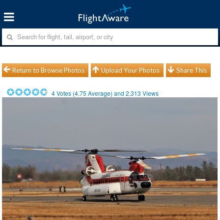
Return to Browse Photos
Upload Your Photos
Share This
4
Votes (
4.75
Average) and
2,313
Views