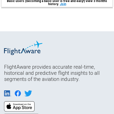
Basic users (becoming a basic user is free and easy!) view 3 months
history.
Join
FlightAware provides accurate real-time,
historical and predictive flight insights to all
segments of the aviation industry.