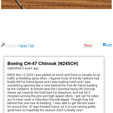
Like
medium
/
large
/
full
Boeing CH-47 Chinook (N245CH)
Submitted
5 years ago
KRDD Nov 12 2020 I was parked at lunch and there is usually no air
traffic at Redding quite often - I figured most of the Air tankers had
finally left for home bases and I was looking north and I saw
something spinning like a rotor behind the Civil Air Patrol building
by the Canberra. A minute later the Columbia heavy lift Chinook
eases out towards the hold bars for departure, and sat for 5
minutes running the jets and high speed rotors. I got out for video
as I'd never seen a Columbia Chinook depart. Though they hid
behind that one tree at Redding - I was able to get decent video -
Im unsure this -47 was headed home, as it is now raining pretty
good here so hopefully fire season 2020 is finally over!