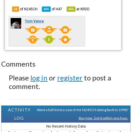
of N245CH
of
H47
at
KRDD
16
405
362
Tom Vance
Comments
Please
log in
or
register
to post a
comment.
ACTIVITY
Want a full history search for N245CH dating back to 1998?
LOG
Buy now. Get it within one hour.
No Recent History Data