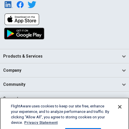
Products & Services
Company
Community
Support
FlightAware uses cookies to keep our site free, enhance
your experience, and to analyze performance and traffic. By
English (USA)
clicking “Allow All”, you agree to storing cookies on your
2026 FlightAware
device.
Privacy Statement
Terms of Use
Privacy
Cookie Settings