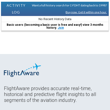
ACTIVITY
Want a full history search for C-FDHT dating back to 1998?
LOG
Buy now. Get it within one hour.
No Recent History Data
Basic users (becoming a basic user is free and easy!) view 3 months
history.
Join
FlightAware provides accurate real-time,
historical and predictive flight insights to all
segments of the aviation industry.