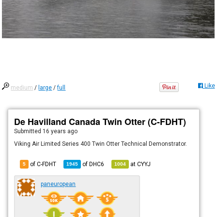
Like
medium
/
large
/
full
De Havilland Canada Twin Otter (C-FDHT)
Submitted
16 years ago
Viking Air Limited Series 400 Twin Otter Technical Demonstrator.
of C-FDHT
of
DHC6
at
CYYJ
5
1945
1004
paneuropean