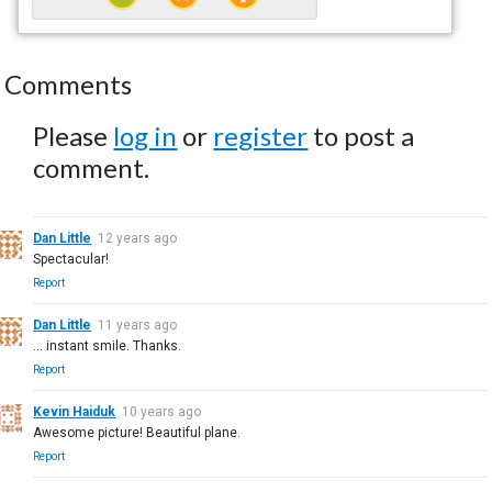
Comments
Please
log in
or
register
to post a
comment.
Dan Little
12 years ago
Spectacular!
Report
Dan Little
11 years ago
... instant smile. Thanks.
Report
Kevin Haiduk
10 years ago
Awesome picture! Beautiful plane.
Report