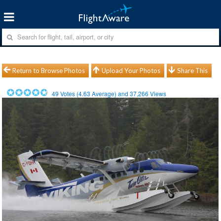
Return to Browse Photos
Upload Your Photos
Share This
49
Votes (
4.63
Average) and
37,266
Views