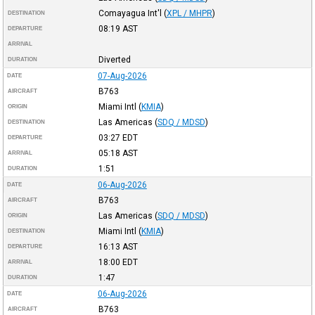
Comayagua Int'l
(
XPL / MHPR
)
DESTINATION
08:19
AST
DEPARTURE
ARRIVAL
Diverted
DURATION
07-Aug-2026
DATE
B763
AIRCRAFT
Miami Intl
(
KMIA
)
ORIGIN
Las Americas
(
SDQ / MDSD
)
DESTINATION
03:27
EDT
DEPARTURE
05:18
AST
ARRIVAL
1:51
DURATION
06-Aug-2026
DATE
B763
AIRCRAFT
Las Americas
(
SDQ / MDSD
)
ORIGIN
Miami Intl
(
KMIA
)
DESTINATION
16:13
AST
DEPARTURE
18:00
EDT
ARRIVAL
1:47
DURATION
06-Aug-2026
DATE
B763
AIRCRAFT