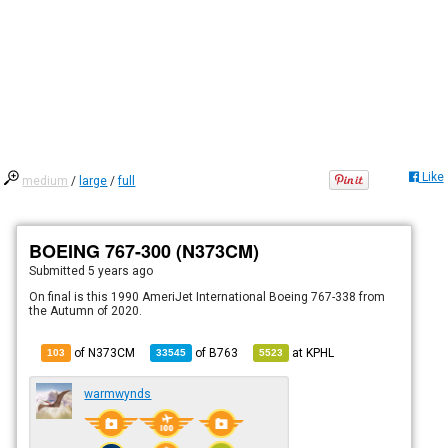
Like
medium
/
large
/
full
BOEING 767-300 (N373CM)
Submitted
5 years ago
On final is this 1990 AmeriJet International Boeing 767-338 from
the Autumn of 2020.
of N373CM
of
B763
at
KPHL
103
33545
5523
warmwynds