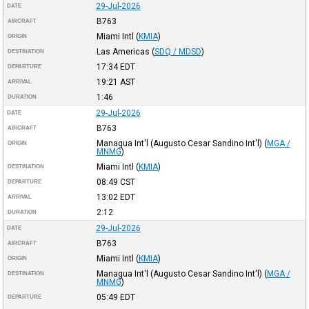
29-Jul-2026
DATE
B763
AIRCRAFT
Miami Intl
(
KMIA
)
ORIGIN
Las Americas
(
SDQ / MDSD
)
DESTINATION
17:34
EDT
DEPARTURE
19:21
AST
ARRIVAL
1:46
DURATION
29-Jul-2026
DATE
B763
AIRCRAFT
Managua Int'l (Augusto Cesar Sandino Int'l)
(
MGA /
ORIGIN
MNMG
)
Miami Intl
(
KMIA
)
DESTINATION
08:49
CST
DEPARTURE
13:02
EDT
ARRIVAL
2:12
DURATION
29-Jul-2026
DATE
B763
AIRCRAFT
Miami Intl
(
KMIA
)
ORIGIN
Managua Int'l (Augusto Cesar Sandino Int'l)
(
MGA /
DESTINATION
MNMG
)
05:49
EDT
DEPARTURE