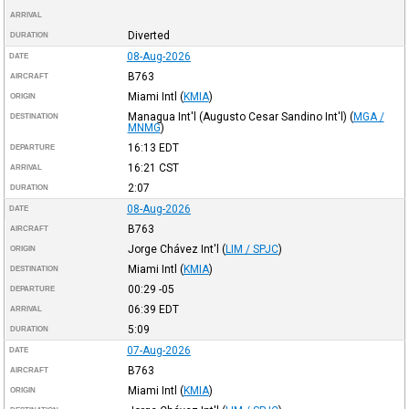
ARRIVAL
Diverted
DURATION
08-Aug-2026
DATE
B763
AIRCRAFT
Miami Intl
(
KMIA
)
ORIGIN
Managua Int'l (Augusto Cesar Sandino Int'l)
(
MGA /
DESTINATION
MNMG
)
16:13
EDT
DEPARTURE
16:21
CST
ARRIVAL
2:07
DURATION
08-Aug-2026
DATE
B763
AIRCRAFT
Jorge Chávez Int'l
(
LIM / SPJC
)
ORIGIN
Miami Intl
(
KMIA
)
DESTINATION
00:29
-05
DEPARTURE
06:39
EDT
ARRIVAL
5:09
DURATION
07-Aug-2026
DATE
B763
AIRCRAFT
Miami Intl
(
KMIA
)
ORIGIN