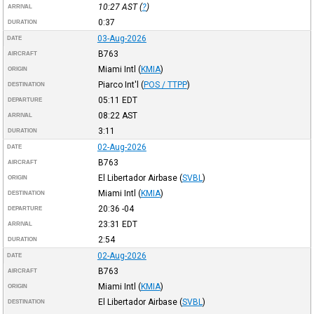
10:27
AST
(
?
)
ARRIVAL
0:37
DURATION
03-Aug-2026
DATE
B763
AIRCRAFT
Miami Intl
(
KMIA
)
ORIGIN
Piarco Int'l
(
POS / TTPP
)
DESTINATION
05:11
EDT
DEPARTURE
08:22
AST
ARRIVAL
3:11
DURATION
02-Aug-2026
DATE
B763
AIRCRAFT
El Libertador Airbase
(
SVBL
)
ORIGIN
Miami Intl
(
KMIA
)
DESTINATION
20:36
-04
DEPARTURE
23:31
EDT
ARRIVAL
2:54
DURATION
02-Aug-2026
DATE
B763
AIRCRAFT
Miami Intl
(
KMIA
)
ORIGIN
El Libertador Airbase
(
SVBL
)
DESTINATION