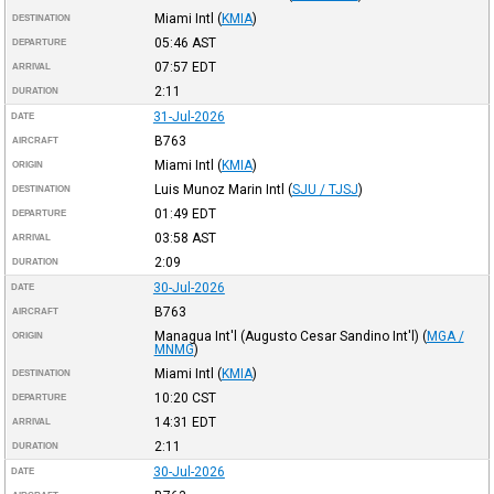
Miami Intl
(
KMIA
)
DESTINATION
05:46
AST
DEPARTURE
07:57
EDT
ARRIVAL
2:11
DURATION
31-Jul-2026
DATE
B763
AIRCRAFT
Miami Intl
(
KMIA
)
ORIGIN
Luis Munoz Marin Intl
(
SJU / TJSJ
)
DESTINATION
01:49
EDT
DEPARTURE
03:58
AST
ARRIVAL
2:09
DURATION
30-Jul-2026
DATE
B763
AIRCRAFT
Managua Int'l (Augusto Cesar Sandino Int'l)
(
MGA /
ORIGIN
MNMG
)
Miami Intl
(
KMIA
)
DESTINATION
10:20
CST
DEPARTURE
14:31
EDT
ARRIVAL
2:11
DURATION
30-Jul-2026
DATE