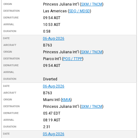
Princess Juliana Int'l
(
SXM / TNCM
)
ORIGIN
Las Americas
(
SDQ / MDSD
)
DESTINATION
09:54
AST
DEPARTURE
10:53
AST
ARRIVAL
0:58
DURATION
06-Aug-2026
DATE
B763
AIRCRAFT
Princess Juliana Int'l
(
SXM / TNCM
)
ORIGIN
Piarco Int'l
(
POS / TTPP
)
DESTINATION
09:54
AST
DEPARTURE
ARRIVAL
Diverted
DURATION
06-Aug-2026
DATE
B763
AIRCRAFT
Miami Intl
(
KMIA
)
ORIGIN
Princess Juliana Int'l
(
SXM / TNCM
)
DESTINATION
05:47
EDT
DEPARTURE
08:19
AST
ARRIVAL
2:31
DURATION
05-Aug-2026
DATE