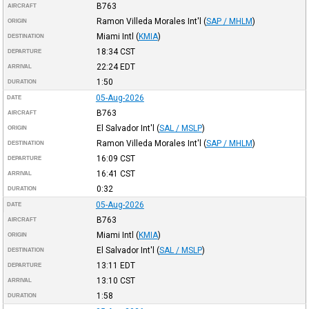
B763
AIRCRAFT
Ramon Villeda Morales Int'l
(
SAP / MHLM
)
ORIGIN
Miami Intl
(
KMIA
)
DESTINATION
18:34
CST
DEPARTURE
22:24
EDT
ARRIVAL
1:50
DURATION
05-Aug-2026
DATE
B763
AIRCRAFT
El Salvador Int'l
(
SAL / MSLP
)
ORIGIN
Ramon Villeda Morales Int'l
(
SAP / MHLM
)
DESTINATION
16:09
CST
DEPARTURE
16:41
CST
ARRIVAL
0:32
DURATION
05-Aug-2026
DATE
B763
AIRCRAFT
Miami Intl
(
KMIA
)
ORIGIN
El Salvador Int'l
(
SAL / MSLP
)
DESTINATION
13:11
EDT
DEPARTURE
13:10
CST
ARRIVAL
1:58
DURATION