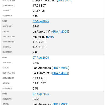
Jorge Chávez Int'l
(
LIM / SPJC
)
DESTINATION
17:56
EDT
DEPARTURE
21:57
-05
ARRIVAL
5:00
DURATION
07-Aug-2026
DATE
B763
AIRCRAFT
La Aurora Int'l
(
GUA / MGGT
)
ORIGIN
Miami Intl
(
KMIA
)
DESTINATION
11:30
CST
DEPARTURE
15:38
EDT
ARRIVAL
2:08
DURATION
07-Aug-2026
DATE
B763
AIRCRAFT
Las Americas
(
SDQ / MDSD
)
ORIGIN
La Aurora Int'l
(
GUA / MGGT
)
DESTINATION
08:19
AST
DEPARTURE
09:11
CST
ARRIVAL
2:51
DURATION
07-Aug-2026
DATE
B763
AIRCRAFT
Las Americas
(
SDQ / MDSD
)
ORIGIN