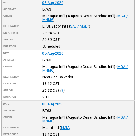
08-Aug-2026
DATE
B763
AIRCRAFT
Managua Int'l (Augusto Cesar Sandino Int'l)
(
MGA /
ORIGIN
MNMG
)
El Salvador Int'l
(
SAL / MSLP
)
DESTINATION
20:04
CST
DEPARTURE
20:30
CST
ARRIVAL
Scheduled
DURATION
08-Aug-2026
DATE
B763
AIRCRAFT
Managua Int'l (Augusto Cesar Sandino Int'l)
(
MGA /
ORIGIN
MNMG
)
Near San Salvador
DESTINATION
18:12
CST
DEPARTURE
20:22
CST
(
?
)
ARRIVAL
2:10
DURATION
08-Aug-2026
DATE
B763
AIRCRAFT
Managua Int'l (Augusto Cesar Sandino Int'l)
(
MGA /
ORIGIN
MNMG
)
Miami Intl
(
KMIA
)
DESTINATION
18:12
CST
DEPARTURE