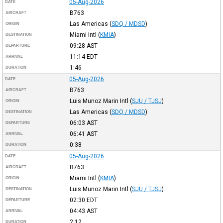
05-Aug-2026
DATE
B763
AIRCRAFT
Las Americas
(
SDQ / MDSD
)
ORIGIN
Miami Intl
(
KMIA
)
DESTINATION
09:28
AST
DEPARTURE
11:14
EDT
ARRIVAL
1:46
DURATION
05-Aug-2026
DATE
B763
AIRCRAFT
Luis Munoz Marin Intl
(
SJU / TJSJ
)
ORIGIN
Las Americas
(
SDQ / MDSD
)
DESTINATION
06:03
AST
DEPARTURE
06:41
AST
ARRIVAL
0:38
DURATION
05-Aug-2026
DATE
B763
AIRCRAFT
Miami Intl
(
KMIA
)
ORIGIN
Luis Munoz Marin Intl
(
SJU / TJSJ
)
DESTINATION
02:30
EDT
DEPARTURE
04:43
AST
ARRIVAL
2:12
DURATION