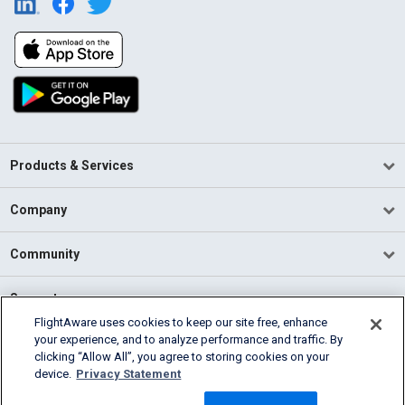
Products & Services
Company
Community
Support
FlightAware uses cookies to keep our site free, enhance
your experience, and to analyze performance and traffic. By
English (USA)
clicking “Allow All”, you agree to storing cookies on your
2026 FlightAware
device.
Privacy Statement
Terms of Use
Privacy
Cookie Settings