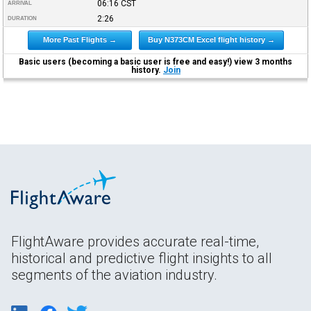
06:16
CST
ARRIVAL
2:26
DURATION
More Past Flights →
Buy N373CM Excel flight history →
Basic users (becoming a basic user is free and easy!) view 3 months
history.
Join
FlightAware provides accurate real-time,
historical and predictive flight insights to all
segments of the aviation industry.