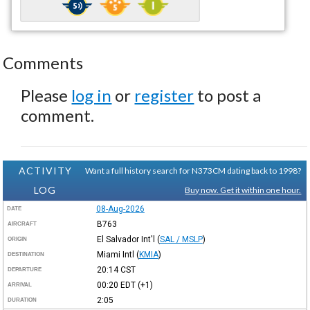
Comments
Please
log in
or
register
to post a
comment.
ACTIVITY
Want a full history search for N373CM dating back to 1998?
LOG
Buy now. Get it within one hour.
08-Aug-2026
DATE
B763
AIRCRAFT
El Salvador Int'l
(
SAL / MSLP
)
ORIGIN
Miami Intl
(
KMIA
)
DESTINATION
20:14
CST
DEPARTURE
00:20
EDT
(+1)
ARRIVAL
2:05
DURATION