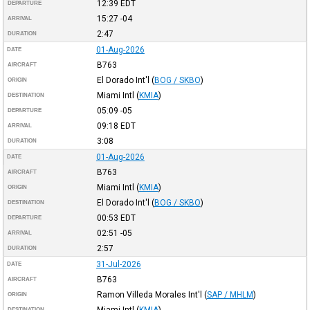
12:39
EDT
DEPARTURE
15:27
-04
ARRIVAL
2:47
DURATION
01-Aug-2026
DATE
B763
AIRCRAFT
El Dorado Int'l
(
BOG / SKBO
)
ORIGIN
Miami Intl
(
KMIA
)
DESTINATION
05:09
-05
DEPARTURE
09:18
EDT
ARRIVAL
3:08
DURATION
01-Aug-2026
DATE
B763
AIRCRAFT
Miami Intl
(
KMIA
)
ORIGIN
El Dorado Int'l
(
BOG / SKBO
)
DESTINATION
00:53
EDT
DEPARTURE
02:51
-05
ARRIVAL
2:57
DURATION
31-Jul-2026
DATE
B763
AIRCRAFT
Ramon Villeda Morales Int'l
(
SAP / MHLM
)
ORIGIN
Miami Intl
(
KMIA
)
DESTINATION