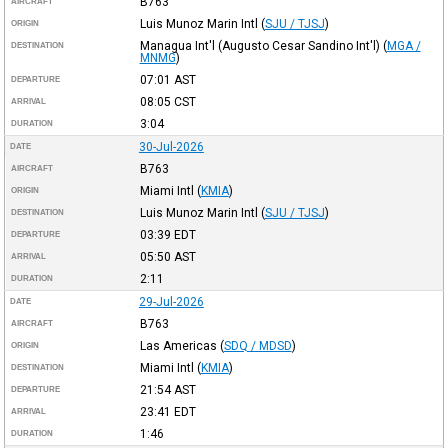
B763
AIRCRAFT
Luis Munoz Marin Intl
(
SJU / TJSJ
)
ORIGIN
Managua Int'l (Augusto Cesar Sandino Int'l)
(
MGA /
DESTINATION
MNMG
)
07:01
AST
DEPARTURE
08:05
CST
ARRIVAL
3:04
DURATION
30-Jul-2026
DATE
B763
AIRCRAFT
Miami Intl
(
KMIA
)
ORIGIN
Luis Munoz Marin Intl
(
SJU / TJSJ
)
DESTINATION
03:39
EDT
DEPARTURE
05:50
AST
ARRIVAL
2:11
DURATION
29-Jul-2026
DATE
B763
AIRCRAFT
Las Americas
(
SDQ / MDSD
)
ORIGIN
Miami Intl
(
KMIA
)
DESTINATION
21:54
AST
DEPARTURE
23:41
EDT
ARRIVAL
1:46
DURATION