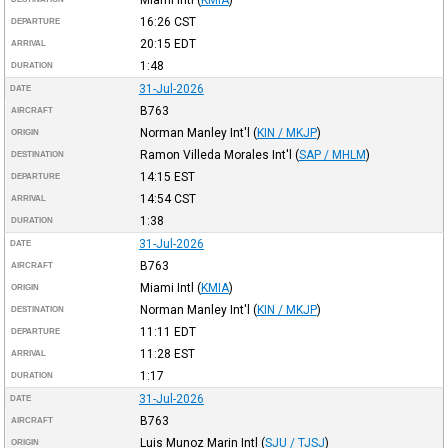
16:26
CST
DEPARTURE
20:15
EDT
ARRIVAL
1:48
DURATION
31-Jul-2026
DATE
B763
AIRCRAFT
Norman Manley Int'l
(
KIN / MKJP
)
ORIGIN
Ramon Villeda Morales Int'l
(
SAP / MHLM
)
DESTINATION
14:15
EST
DEPARTURE
14:54
CST
ARRIVAL
1:38
DURATION
31-Jul-2026
DATE
B763
AIRCRAFT
Miami Intl
(
KMIA
)
ORIGIN
Norman Manley Int'l
(
KIN / MKJP
)
DESTINATION
11:11
EDT
DEPARTURE
11:28
EST
ARRIVAL
1:17
DURATION
31-Jul-2026
DATE
B763
AIRCRAFT
Luis Munoz Marin Intl
(
SJU / TJSJ
)
ORIGIN