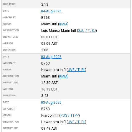
2:13
DURATION
04-Aug-2026
DATE
B763
AIRCRAFT
Miami Intl
(
KMIA
)
ORIGIN
Luis Munoz Marin Intl
(
SJU / TJSJ
)
DESTINATION
00:01
EDT
DEPARTURE
02:09
AST
ARRIVAL
2:08
DURATION
03-Aug-2026
DATE
B763
AIRCRAFT
Hewanorra Int'l
(
UVF / TLPL
)
ORIGIN
Miami Intl
(
KMIA
)
DESTINATION
12:30
AST
DEPARTURE
16:13
EDT
ARRIVAL
3:43
DURATION
03-Aug-2026
DATE
B763
AIRCRAFT
Piarco Int'l
(
POS / TTPP
)
ORIGIN
Hewanorra Int'l
(
UVF / TLPL
)
DESTINATION
09:49
AST
DEPARTURE