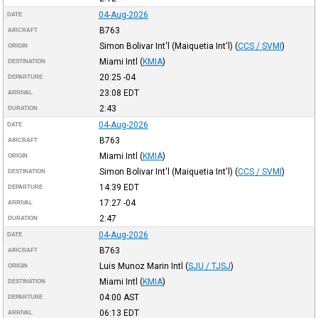
04-Aug-2026
DATE
B763
AIRCRAFT
Simon Bolivar Int'l (Maiquetia Int'l)
(
CCS / SVMI
)
ORIGIN
Miami Intl
(
KMIA
)
DESTINATION
20:25
-04
DEPARTURE
23:08
EDT
ARRIVAL
2:43
DURATION
04-Aug-2026
DATE
B763
AIRCRAFT
Miami Intl
(
KMIA
)
ORIGIN
Simon Bolivar Int'l (Maiquetia Int'l)
(
CCS / SVMI
)
DESTINATION
14:39
EDT
DEPARTURE
17:27
-04
ARRIVAL
2:47
DURATION
04-Aug-2026
DATE
B763
AIRCRAFT
Luis Munoz Marin Intl
(
SJU / TJSJ
)
ORIGIN
Miami Intl
(
KMIA
)
DESTINATION
04:00
AST
DEPARTURE
06:13
EDT
ARRIVAL