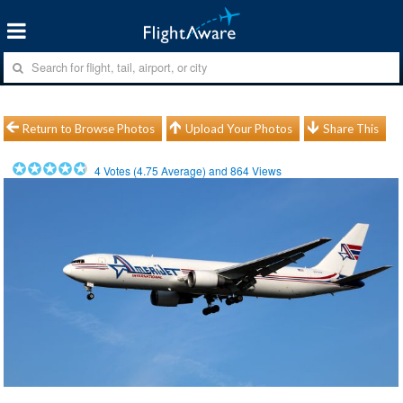
Return to Browse Photos
Upload Your Photos
Share This
4
Votes (
4.75
Average) and
864
Views