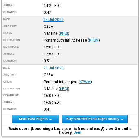
14:21
EDT
ARRIVAL
0:47
DURATION
24-Jul-2026
DATE
C25A
AIRCRAFT
N Maine
(
KPQI
)
ORIGIN
Portsmouth Intl At Pease
(
KPSM
)
DESTINATION
12:03
EDT
DEPARTURE
12:55
EDT
ARRIVAL
0:51
DURATION
23-Jul-2026
DATE
C25A
AIRCRAFT
Portland Intl Jetport
(
KPWM
)
ORIGIN
N Maine
(
KPQI
)
DESTINATION
16:08
EDT
DEPARTURE
16:50
EDT
ARRIVAL
0:41
DURATION
More Past Flights →
Buy N207MM Excel flight history →
Basic users (becoming a basic user is free and easy!) view 3 months
history.
Join