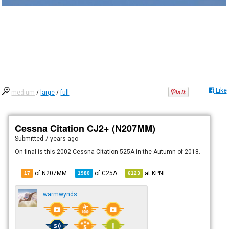
Like
medium
/
large
/
full
Cessna Citation CJ2+ (N207MM)
Submitted
7 years ago
On final is this 2002 Cessna Citation 525A in the Autumn of 2018.
of N207MM
of
C25A
at
KPNE
17
1980
6123
warmwynds