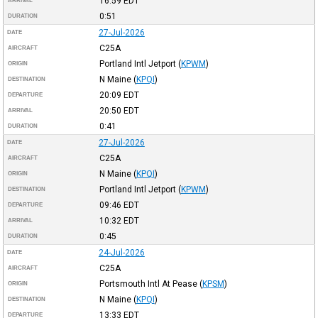
16:59
EDT
ARRIVAL
0:51
DURATION
27-Jul-2026
DATE
C25A
AIRCRAFT
Portland Intl Jetport
(
KPWM
)
ORIGIN
N Maine
(
KPQI
)
DESTINATION
20:09
EDT
DEPARTURE
20:50
EDT
ARRIVAL
0:41
DURATION
27-Jul-2026
DATE
C25A
AIRCRAFT
N Maine
(
KPQI
)
ORIGIN
Portland Intl Jetport
(
KPWM
)
DESTINATION
09:46
EDT
DEPARTURE
10:32
EDT
ARRIVAL
0:45
DURATION
24-Jul-2026
DATE
C25A
AIRCRAFT
Portsmouth Intl At Pease
(
KPSM
)
ORIGIN
N Maine
(
KPQI
)
DESTINATION
13:33
EDT
DEPARTURE