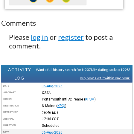
Comments
Please
log in
or
register
to post a
comment.
ACTIVITY
Want a full history search for N207MM dating back to 1998?
LOG
Buy now. Get it within one hour.
06-Aug-2026
DATE
C25A
AIRCRAFT
Portsmouth Intl At Pease
(
KPSM
)
ORIGIN
N Maine
(
KPQI
)
DESTINATION
16:46
EDT
DEPARTURE
17:35
EDT
ARRIVAL
Scheduled
DURATION
06-Aug-2026
DATE