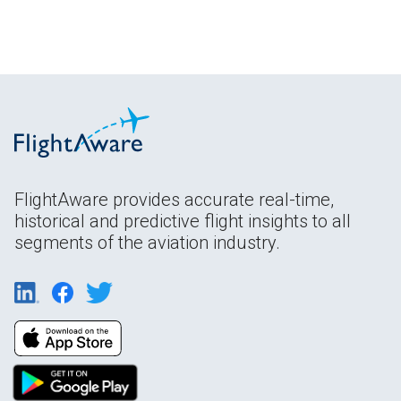
FlightAware provides accurate real-time,
historical and predictive flight insights to all
segments of the aviation industry.