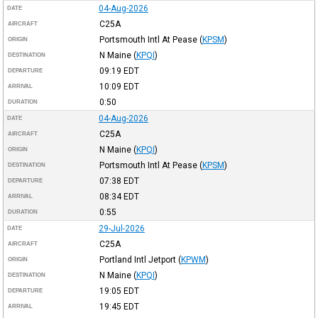
04-Aug-2026
DATE
C25A
AIRCRAFT
Portsmouth Intl At Pease
(
KPSM
)
ORIGIN
N Maine
(
KPQI
)
DESTINATION
09:19
EDT
DEPARTURE
10:09
EDT
ARRIVAL
0:50
DURATION
04-Aug-2026
DATE
C25A
AIRCRAFT
N Maine
(
KPQI
)
ORIGIN
Portsmouth Intl At Pease
(
KPSM
)
DESTINATION
07:38
EDT
DEPARTURE
08:34
EDT
ARRIVAL
0:55
DURATION
29-Jul-2026
DATE
C25A
AIRCRAFT
Portland Intl Jetport
(
KPWM
)
ORIGIN
N Maine
(
KPQI
)
DESTINATION
19:05
EDT
DEPARTURE
19:45
EDT
ARRIVAL