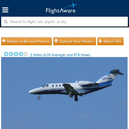
Return to Browse Photos
Upload Your Photos
Share This
2
Votes (
4.00
Average) and
874
Views