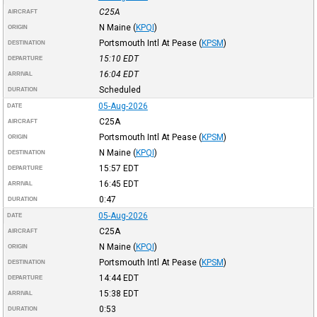
C25A
AIRCRAFT
N Maine
(
KPQI
)
ORIGIN
Portsmouth Intl At Pease
(
KPSM
)
DESTINATION
15:10
EDT
DEPARTURE
16:04
EDT
ARRIVAL
Scheduled
DURATION
05-Aug-2026
DATE
C25A
AIRCRAFT
Portsmouth Intl At Pease
(
KPSM
)
ORIGIN
N Maine
(
KPQI
)
DESTINATION
15:57
EDT
DEPARTURE
16:45
EDT
ARRIVAL
0:47
DURATION
05-Aug-2026
DATE
C25A
AIRCRAFT
N Maine
(
KPQI
)
ORIGIN
Portsmouth Intl At Pease
(
KPSM
)
DESTINATION
14:44
EDT
DEPARTURE
15:38
EDT
ARRIVAL
0:53
DURATION