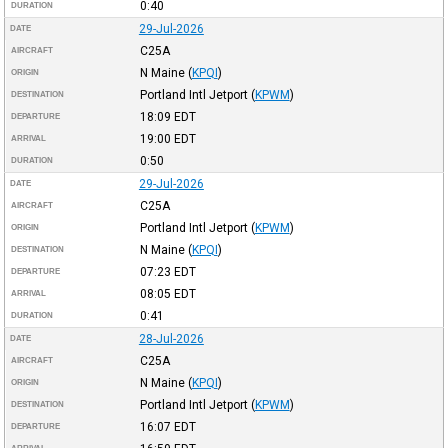
0:40
DURATION
29-Jul-2026
DATE
C25A
AIRCRAFT
N Maine
(
KPQI
)
ORIGIN
Portland Intl Jetport
(
KPWM
)
DESTINATION
18:09
EDT
DEPARTURE
19:00
EDT
ARRIVAL
0:50
DURATION
29-Jul-2026
DATE
C25A
AIRCRAFT
Portland Intl Jetport
(
KPWM
)
ORIGIN
N Maine
(
KPQI
)
DESTINATION
07:23
EDT
DEPARTURE
08:05
EDT
ARRIVAL
0:41
DURATION
28-Jul-2026
DATE
C25A
AIRCRAFT
N Maine
(
KPQI
)
ORIGIN
Portland Intl Jetport
(
KPWM
)
DESTINATION
16:07
EDT
DEPARTURE