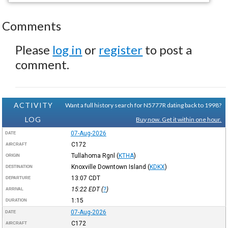
Comments
Please
log in
or
register
to post a
comment.
ACTIVITY
Want a full history search for N5777R dating back to 1998?
LOG
Buy now. Get it within one hour.
07-Aug-2026
DATE
C172
AIRCRAFT
Tullahoma Rgnl
(
KTHA
)
ORIGIN
Knoxville Downtown Island
(
KDKX
)
DESTINATION
13:07
CDT
DEPARTURE
15:22
EDT
(
?
)
ARRIVAL
1:15
DURATION
07-Aug-2026
DATE
C172
AIRCRAFT