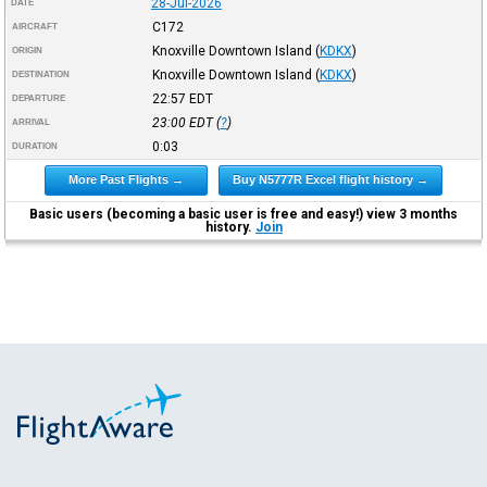
28-Jul-2026
DATE
C172
AIRCRAFT
Knoxville Downtown Island
(
KDKX
)
ORIGIN
Knoxville Downtown Island
(
KDKX
)
DESTINATION
22:57
EDT
DEPARTURE
23:00
EDT
(
?
)
ARRIVAL
0:03
DURATION
More Past Flights →
Buy N5777R Excel flight history →
Basic users (becoming a basic user is free and easy!) view 3 months
history.
Join