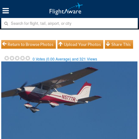
Return to Browse Photos
Upload Your Photos
Share This
0
Votes (
0.00
Average) and
321
Views