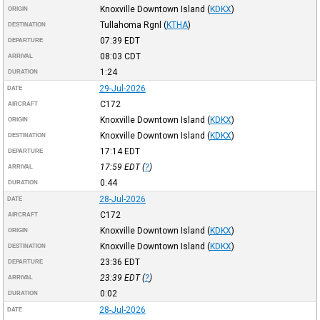
Knoxville Downtown Island
(
KDKX
)
ORIGIN
Tullahoma Rgnl
(
KTHA
)
DESTINATION
07:39
EDT
DEPARTURE
08:03
CDT
ARRIVAL
1:24
DURATION
29-Jul-2026
DATE
C172
AIRCRAFT
Knoxville Downtown Island
(
KDKX
)
ORIGIN
Knoxville Downtown Island
(
KDKX
)
DESTINATION
17:14
EDT
DEPARTURE
17:59
EDT
(
?
)
ARRIVAL
0:44
DURATION
28-Jul-2026
DATE
C172
AIRCRAFT
Knoxville Downtown Island
(
KDKX
)
ORIGIN
Knoxville Downtown Island
(
KDKX
)
DESTINATION
23:36
EDT
DEPARTURE
23:39
EDT
(
?
)
ARRIVAL
0:02
DURATION
28-Jul-2026
DATE