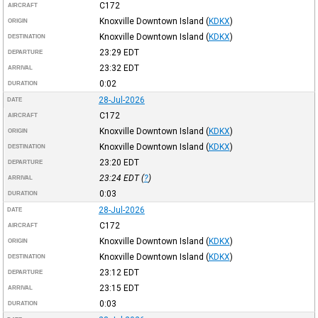
C172
AIRCRAFT
Knoxville Downtown Island
(
KDKX
)
ORIGIN
Knoxville Downtown Island
(
KDKX
)
DESTINATION
23:29
EDT
DEPARTURE
23:32
EDT
ARRIVAL
0:02
DURATION
28-Jul-2026
DATE
C172
AIRCRAFT
Knoxville Downtown Island
(
KDKX
)
ORIGIN
Knoxville Downtown Island
(
KDKX
)
DESTINATION
23:20
EDT
DEPARTURE
23:24
EDT
(
?
)
ARRIVAL
0:03
DURATION
28-Jul-2026
DATE
C172
AIRCRAFT
Knoxville Downtown Island
(
KDKX
)
ORIGIN
Knoxville Downtown Island
(
KDKX
)
DESTINATION
23:12
EDT
DEPARTURE
23:15
EDT
ARRIVAL
0:03
DURATION