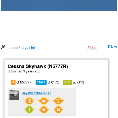
Like
medium
/
large
/
full
Cessna Skyhawk (N5777R)
Submitted
3 years ago
of N5777R
of
C172
at
KTYS
5
27083
3421
Jay Wischkaemper