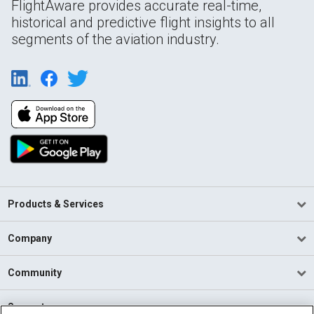
FlightAware provides accurate real-time,
historical and predictive flight insights to all
segments of the aviation industry.
Products & Services
Company
Community
Support