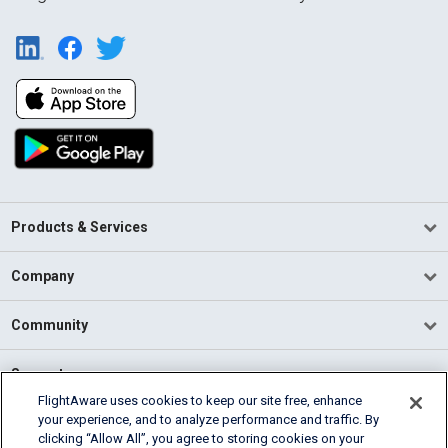
Products & Services
Company
Community
Support
FlightAware uses cookies to keep our site free, enhance
your experience, and to analyze performance and traffic. By
English (USA)
clicking “Allow All”, you agree to storing cookies on your
2026 FlightAware