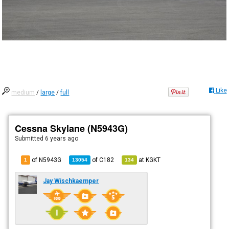
Like
medium
/
large
/
full
Cessna Skylane (N5943G)
Submitted
6 years ago
of N5943G
of
C182
at
KGKT
1
13054
134
Jay Wischkaemper