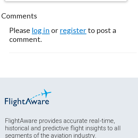
Comments
Please
log in
or
register
to post a
comment.
FlightAware provides accurate real-time,
historical and predictive flight insights to all
segments of the aviation industry.