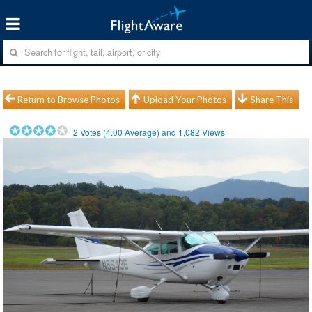
Return to Browse Photos
Upload Your Photos
Share This
2
Votes (
4.00
Average) and
1,082
Views