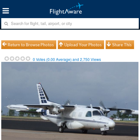
Return to Browse Photos
Upload Your Photos
Share This
0
Votes (
0.00
Average) and
2,750
Views