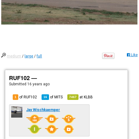
Like
medium
/
large
/
full
RUF102 —
Submitted
16 years ago
of RUF102
of
MITS
at
KLBB
1
16
7467
Jay Wischkaemper