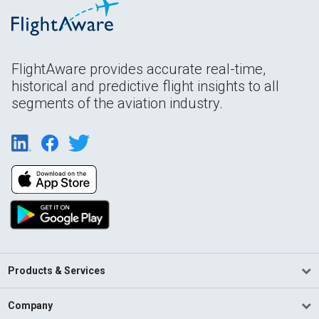
FlightAware provides accurate real-time,
historical and predictive flight insights to all
segments of the aviation industry.
Products & Services
Company