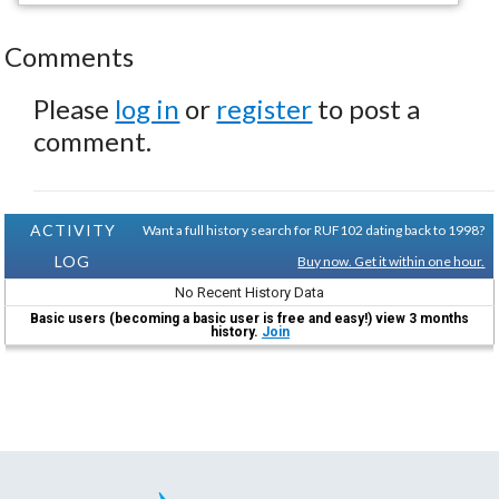
Comments
Please
log in
or
register
to post a
comment.
ACTIVITY
Want a full history search for RUF102 dating back to 1998?
LOG
Buy now. Get it within one hour.
No Recent History Data
Basic users (becoming a basic user is free and easy!) view 3 months
history.
Join