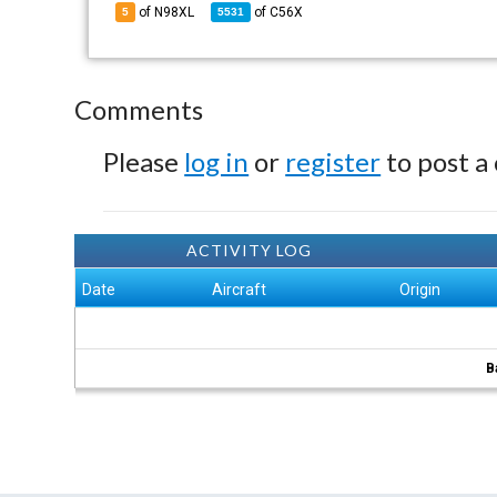
of N98XL
of
C56X
5
5531
Comments
Please
log in
or
register
to post a
ACTIVITY LOG
Date
Aircraft
Origin
B