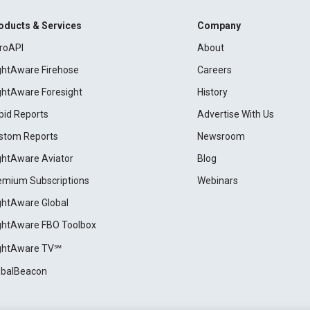
oducts & Services
Company
roAPI
About
ightAware Firehose
Careers
ightAware Foresight
History
pid Reports
Advertise With Us
stom Reports
Newsroom
ightAware Aviator
Blog
emium Subscriptions
Webinars
ightAware Global
ightAware FBO Toolbox
ightAware TV℠
obalBeacon