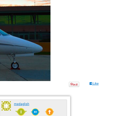
Like
medaglish