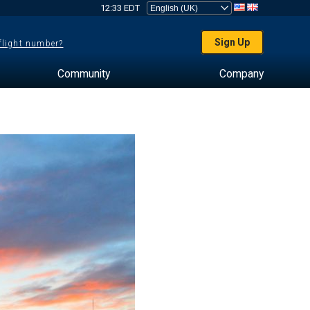
12:33 EDT
Sign Up
 flight number?
Community
Company