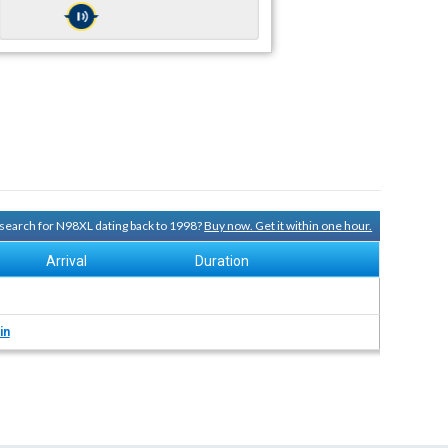
y search for N98XL dating back to 1998?
Buy now. Get it within one hour.
Arrival
Duration
in