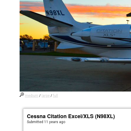
medium
/
large
/
full
Cessna Citation Excel/XLS (N98XL)
Submitted
11 years ago