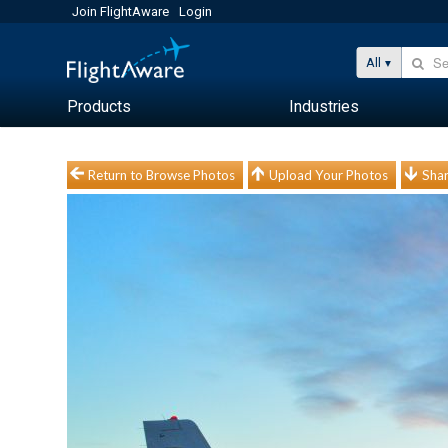
Join FlightAware
Login
All
Products
Industries
Return to Browse Photos
Upload Your Photos
Shar