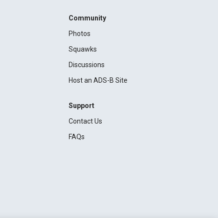
Community
Photos
Squawks
Discussions
Host an ADS-B Site
Support
Contact Us
FAQs