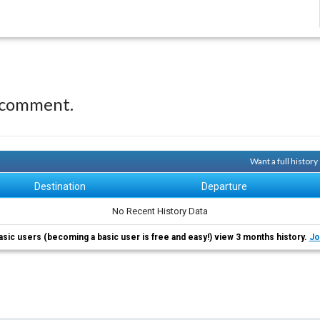
 comment.
Want a full histor
Destination
Departure
No Recent History Data
asic users (becoming a basic user is free and easy!) view 3 months history.
Jo