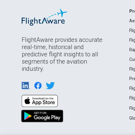
Pr
Ae
Fl
FlightAware provides accurate
Fl
real-time, historical and
Ra
predictive flight insights to all
Cu
segments of the aviation
industry.
Fl
Pr
Fl
Fl
Fl
Gl