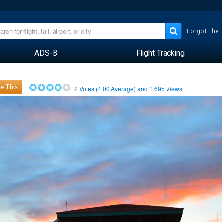
Forgot the
ADS-B
Flight Tracking
e This
2
Votes (
4.00
Average) and
1,695
Views