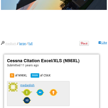
Like
medium
/
large
/
full
Cessna Citation Excel/XLS (N98XL)
Submitted
11 years ago
of N98XL
of
C56X
5
5535
medaglish