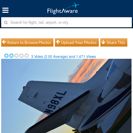
Return to Browse Photos
Upload Your Photos
Share This
3
Votes (
2.00
Average) and
1,471
Views