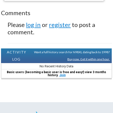
Comments
Please
log in
or
register
to post a
comment.
ACTIVITY
Want a full history search for N98XL dating back to 1998?
LOG
Buy now. Get it within one hour.
No Recent History Data
Basic users (becoming a basic user is free and easy!) view 3 months
history.
Join