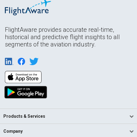
FlightAware provides accurate real-time,
historical and predictive flight insights to all
segments of the aviation industry.
Products & Services
Company